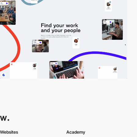
Websites
Academy