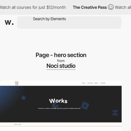
ch all courses for just $12/month
The Creative Pass
Watch all co
Page - hero section
from
Noci studio