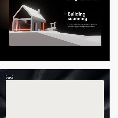
video