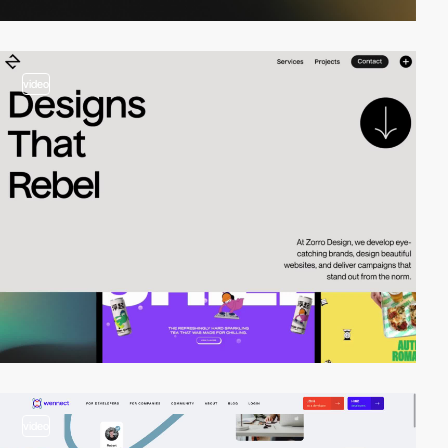
video
video