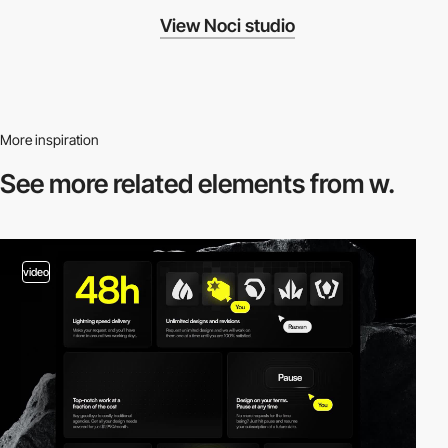
View Noci studio
More inspiration
See more related
elements from w.
video