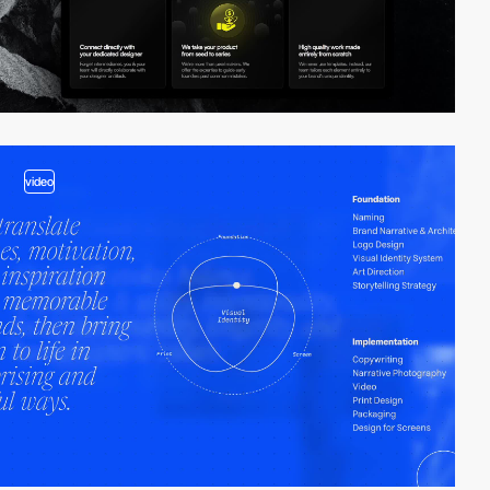
video