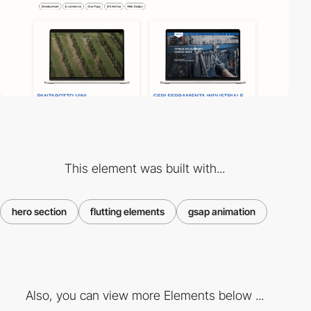
This element was built with...
hero section
flutting elements
gsap animation
Also, you can view more Elements below ...