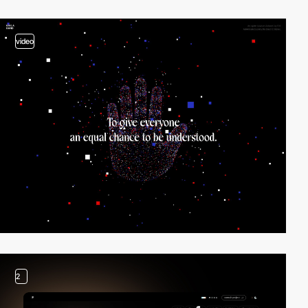
video
2