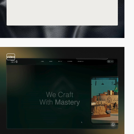
video