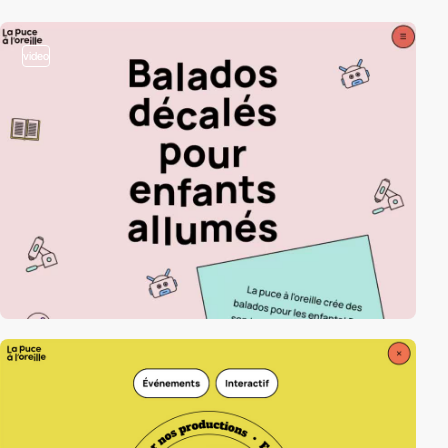
video