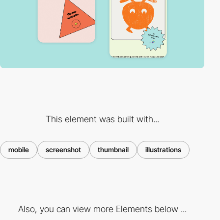
This element was built with...
mobile
screenshot
thumbnail
illustrations
Also, you can view more Elements below ...