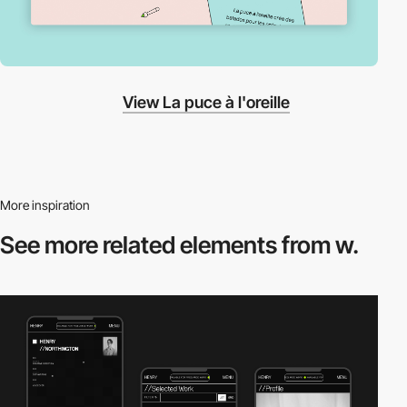
View La puce à l'oreille
More inspiration
See more related
elements from w.