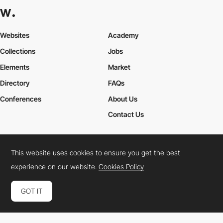
Websites
Academy
Collections
Jobs
Elements
Market
Directory
FAQs
Conferences
About Us
Contact Us
This website uses cookies to ensure you get the best
Cookies Policy
Legal Terms
Privacy Policy
experience on our website.
Cookies Policy
Connect:
Instagram
LinkedIn
Twitter
Facebook
YouTube
TikTok
Pinterest
GOT IT