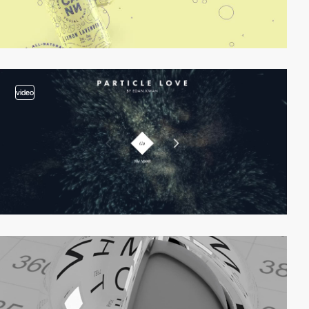
video