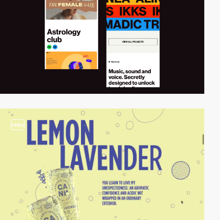
video