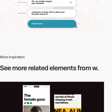
More inspiration
See more related
elements from w.