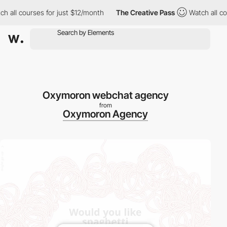
 all courses for just $12/month
The Creative Pass
Watch all cou
Oxymoron webchat agency
from
Oxymoron Agency