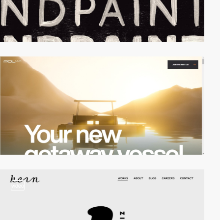
video