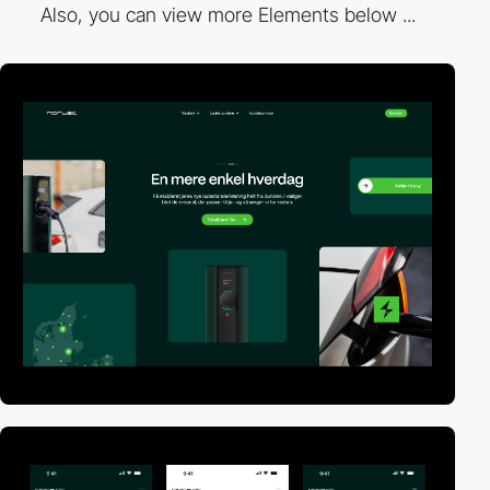
Also, you can view more Elements below ...