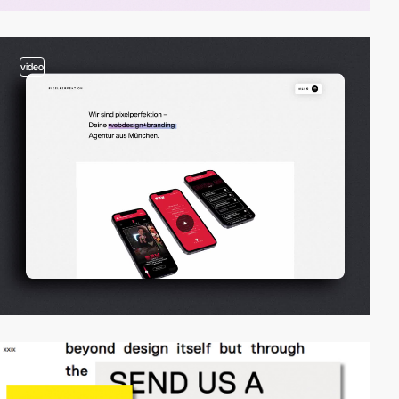
video