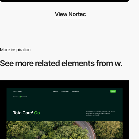
View Nortec
More inspiration
See more related
elements from w.