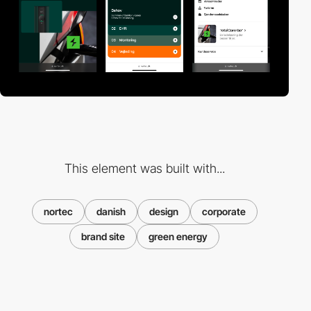
This element was built with...
nortec
danish
design
corporate
brand site
green energy