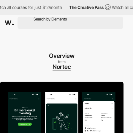
l courses for just $12/month
The Creative Pass
Watch all course
Overview
from
Nortec