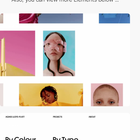
video
video