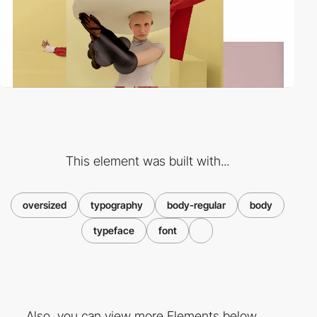
This element was built with...
oversized
typography
body-regular
body
typeface
font
Also, you can view more Elements below ...