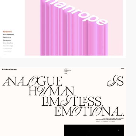
video