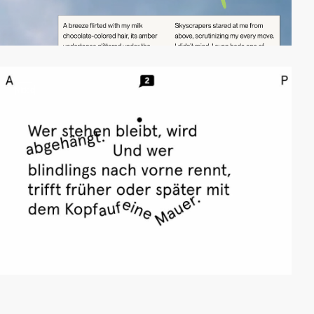
video