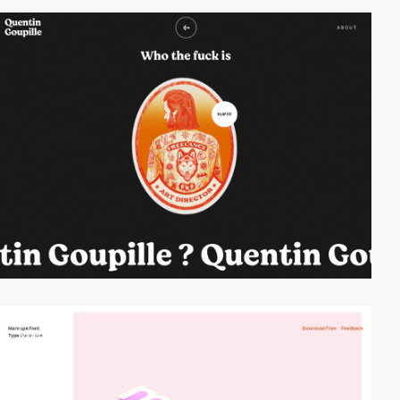
video