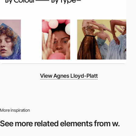
View Agnes Lloyd-Platt
More inspiration
See more related
elements from w.