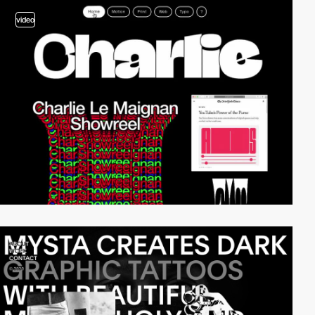
video