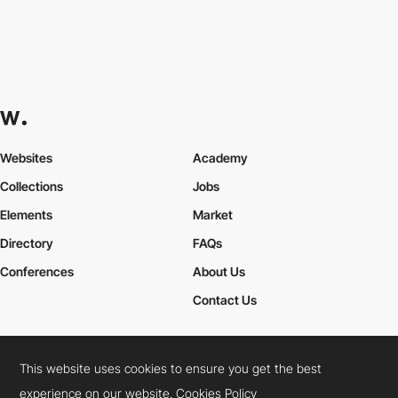
Websites
Academy
Collections
Jobs
Elements
Market
Directory
FAQs
Conferences
About Us
Contact Us
This website uses cookies to ensure you get the best
Cookies Policy
Legal Terms
Privacy Policy
experience on our website.
Cookies Policy