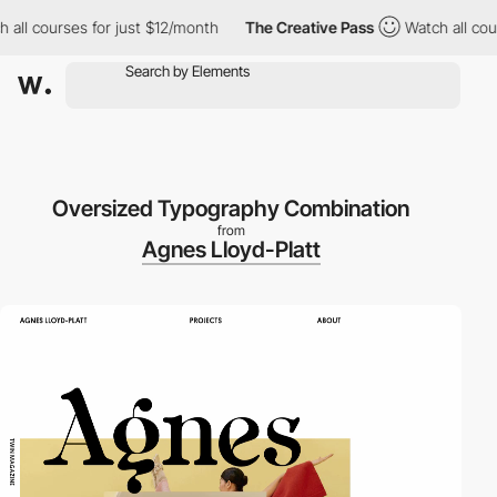
l courses for just $12/month
The Creative Pass
Watch all course
Oversized Typography Combination
from
Agnes Lloyd-Platt