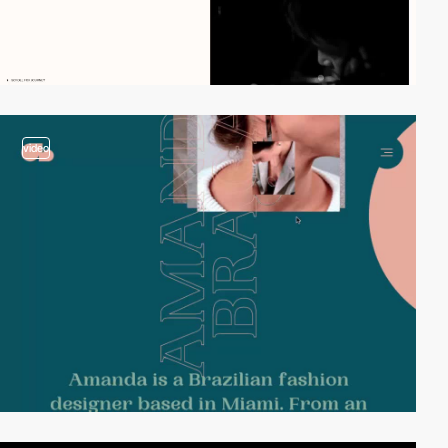
video