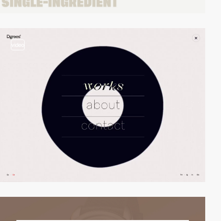
video