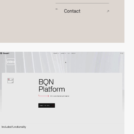
video