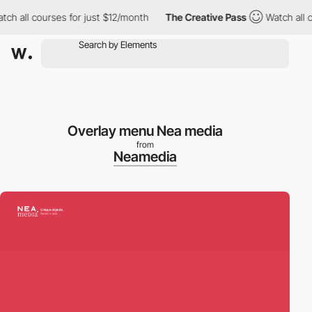
h all courses for just $12/month
The Creative Pass
Watch all co
Overlay menu Nea media
from
Neamedia