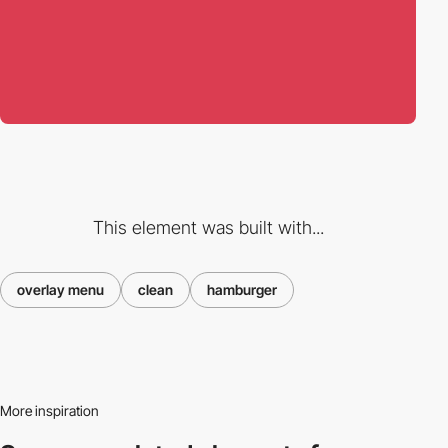
This element was built with...
overlay menu
clean
hamburger
More inspiration