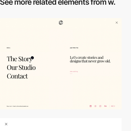
See more related
elements from w.