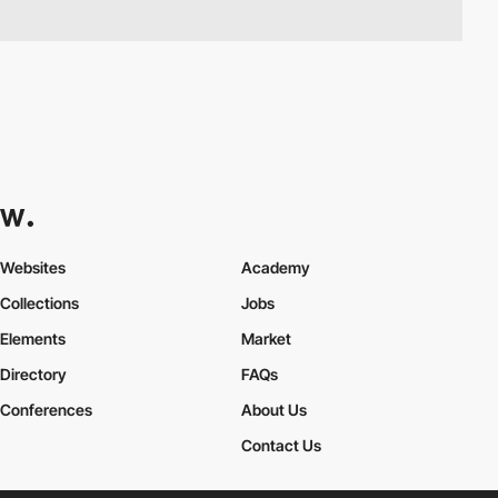
Websites
Academy
Collections
Jobs
Elements
Market
Directory
FAQs
Conferences
About Us
Contact Us