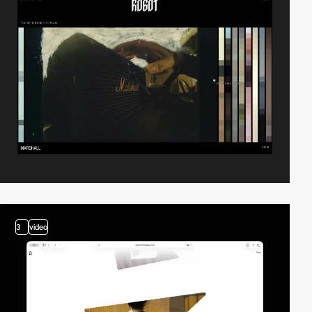
3
video