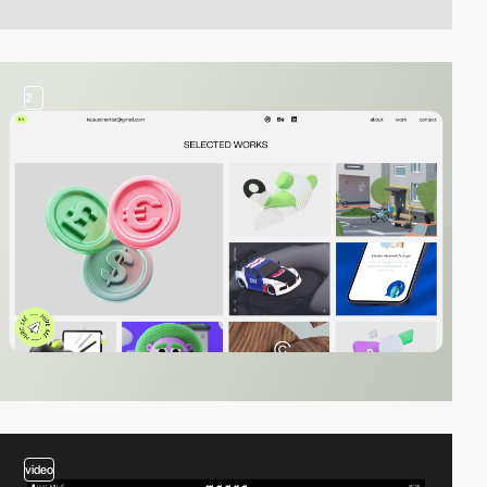
2
video