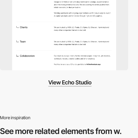
View Echo Studio
More inspiration
See more related
elements from w.