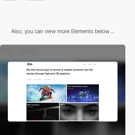
Also, you can view more Elements below ...