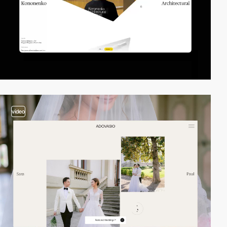
video