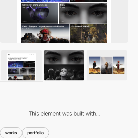
This element was built with...
works
portfolio