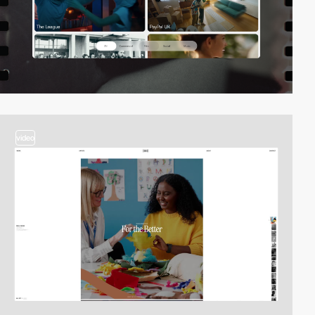
video