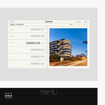
video