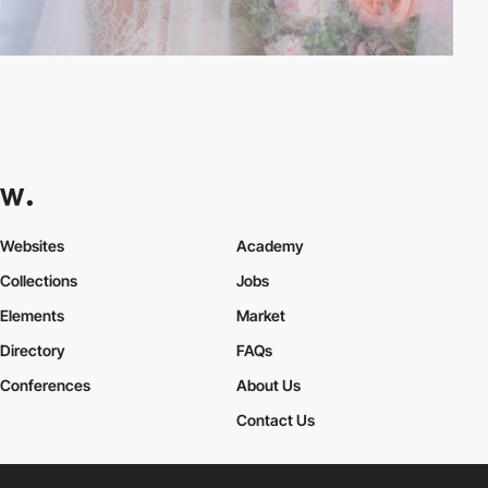
Websites
Academy
Collections
Jobs
Elements
Market
Directory
FAQs
Conferences
About Us
Contact Us