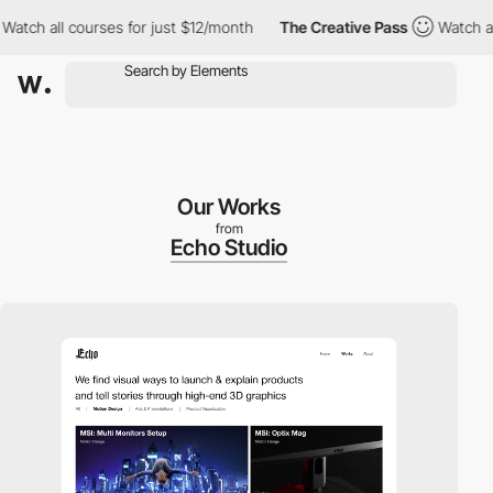
ch all courses for just $12/month
The Creative Pass
Watch all c
Our Works
from
Echo Studio