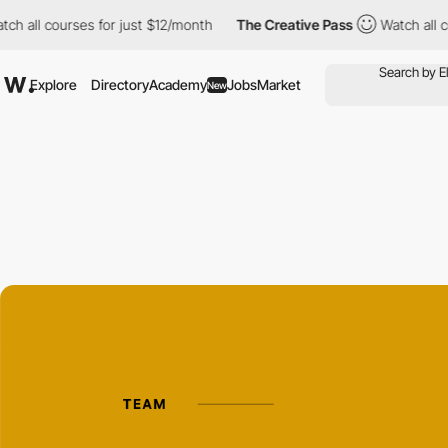
 courses for just $12/month
The Creative Pass
Watch all courses 
Explore
Directory
Academy
Jobs
Market
New