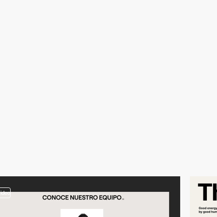
video