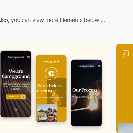
lso, you can view more Elements below ...
3