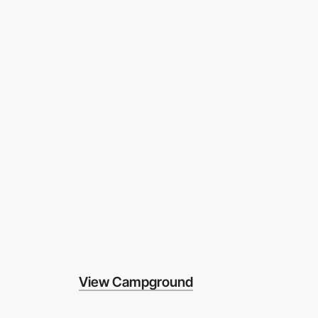
View Campground