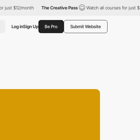
 $12/month
The Creative Pass
Watch all courses for just $12/mon
Log in
Sign Up
Be Pro
Submit Website