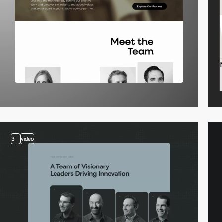
3
video