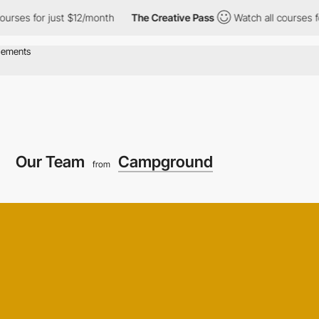
for just $12/month
The Creative Pass
Watch all courses for just
Our Team
Campground
from