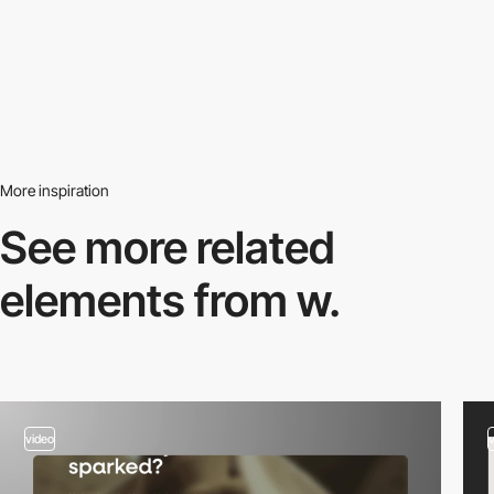
More inspiration
See more related
elements from w.
video