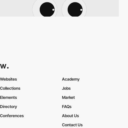
Websites
Academy
Collections
Jobs
Elements
Market
Directory
FAQs
Conferences
About Us
Contact Us