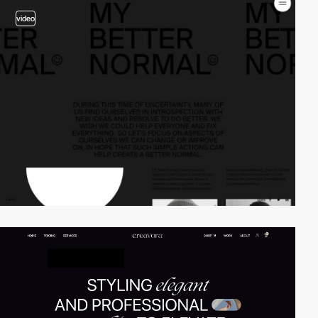
video