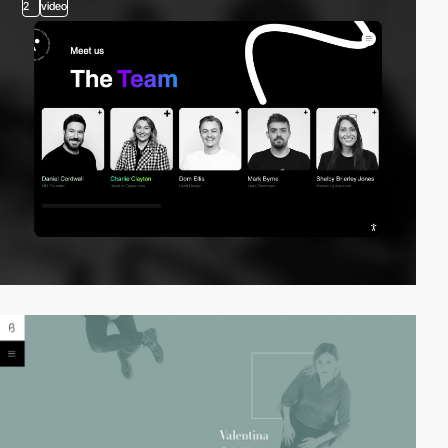
2
video