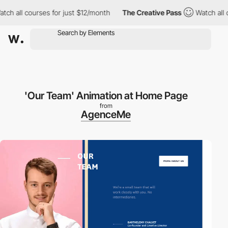
h all courses for just $12/month
The Creative Pass
Watch all co
'Our Team' Animation at Home Page
from
AgenceMe