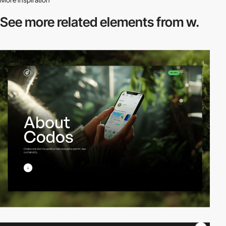
See more related
elements from w.