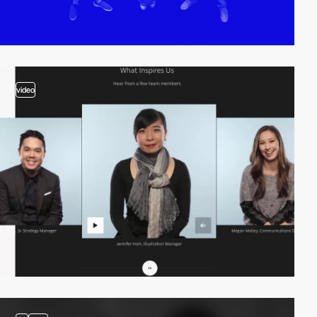
video