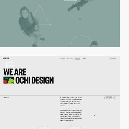
video