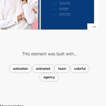
This element was built with...
animation
animated
team
colorful
agency
More inspiration