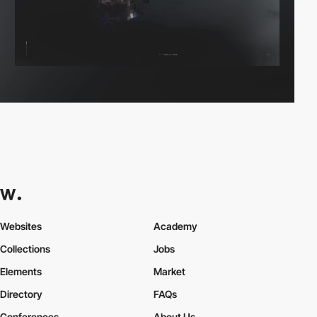
Websites
Academy
Collections
Jobs
Elements
Market
Directory
FAQs
Conferences
About Us