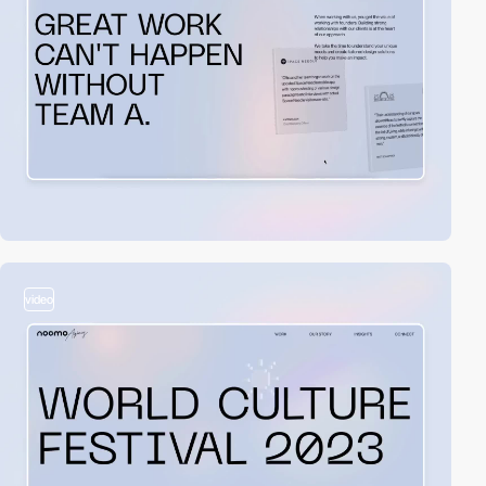
video