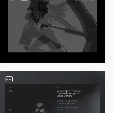
video