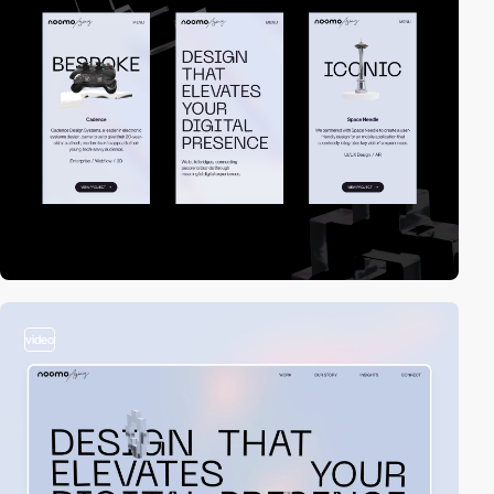
video