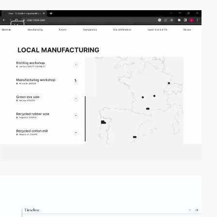
video