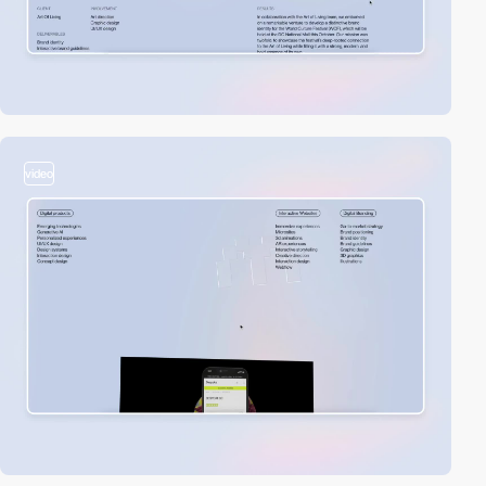
video