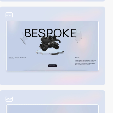
video
video