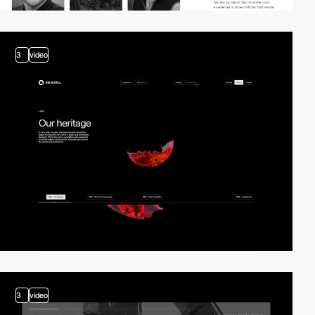
3
video
3
video