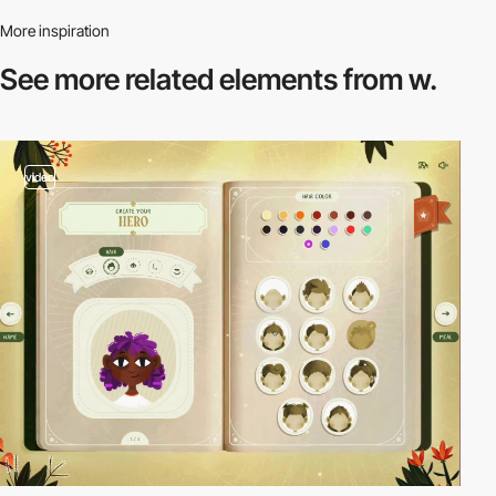
More inspiration
See more related
elements from w.
video