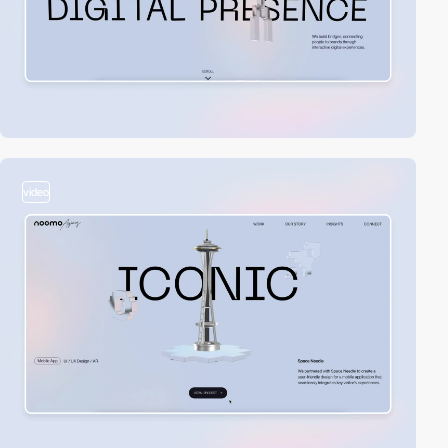
video