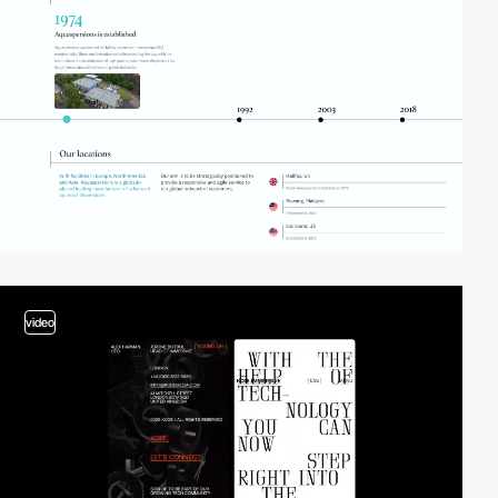
video