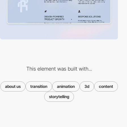
This element was built with...
about us
transition
animation
3d
content
storytelling