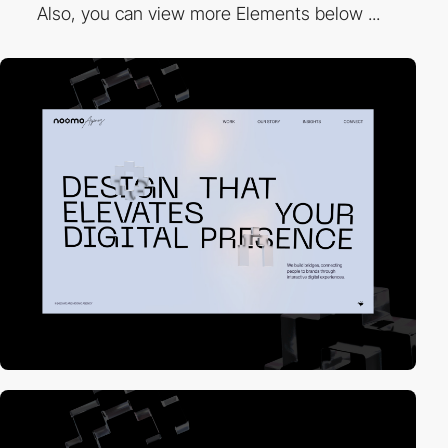
Also, you can view more Elements below ...