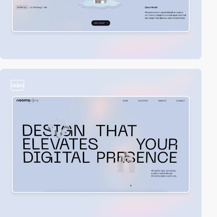
video