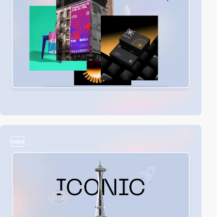
video