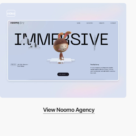
video
View Noomo Agency