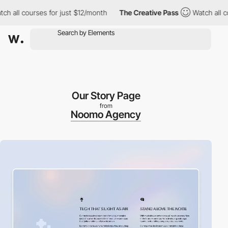
l courses for just $12/month
The Creative Pass
Watch all course
Our Story Page
from
Noomo Agency