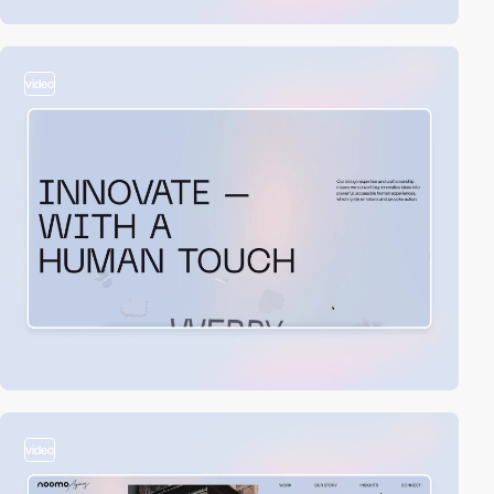
video
video