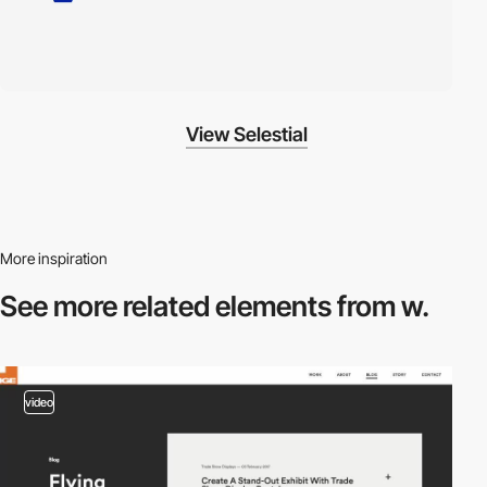
View Selestial
More inspiration
See more related
elements from w.
video