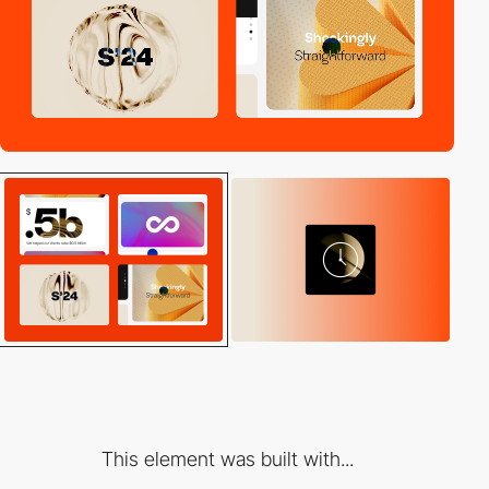
This element was built with...