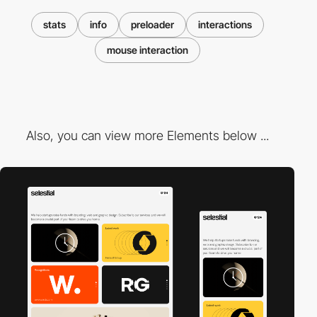
stats
info
preloader
interactions
mouse interaction
Also, you can view more Elements below ...