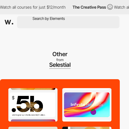
 all courses for just $12/month
The Creative Pass
Watch all cou
Other
from
Selestial