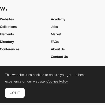
Websites
Academy
Collections
Jobs
Elements
Market
Directory
FAQs
Conferences
About Us
Contact Us
This website uses cookies to ensure you get the best
Cookies Policy
Legal Terms
Privacy Policy
experience on our website.
Cookies Policy
Connect:
Instagram
LinkedIn
Twitter
Facebook
YouTube
TikTok
Pinterest
GOT IT