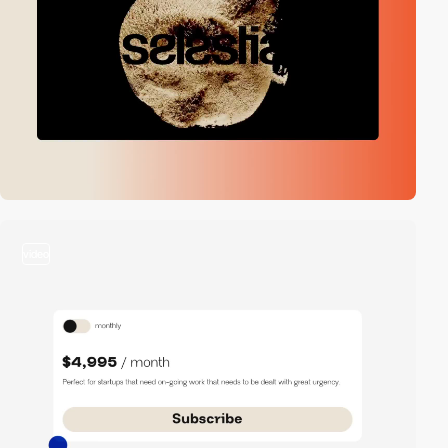
video