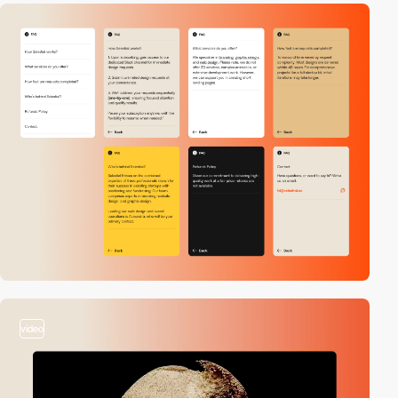
video