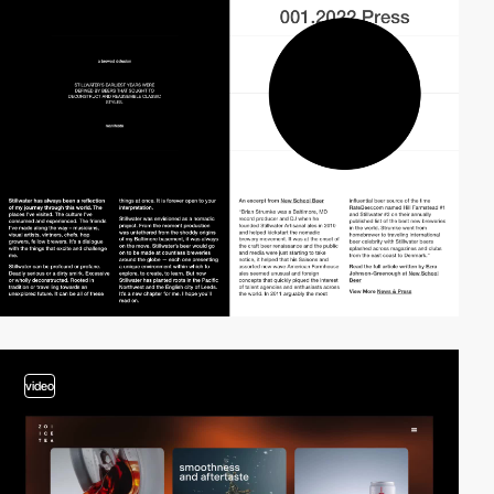
video