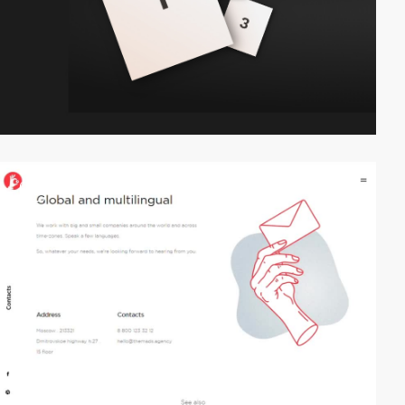
video