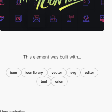
This element was built with...
icon
icon library
vector
svg
editor
tool
orion
More inspiration