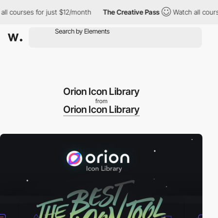
 courses for just $12/month
The Creative Pass
Watch all courses
Orion Icon Library
from
Orion Icon Library