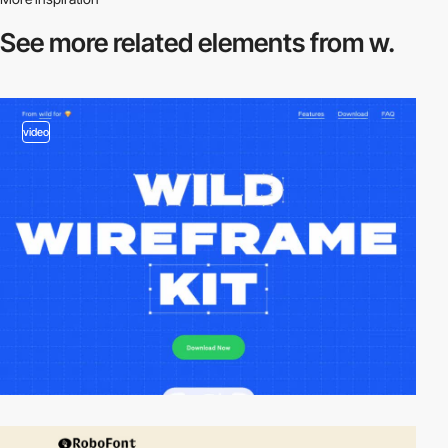
See more related
elements from w.
video