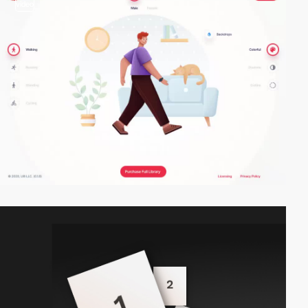
video