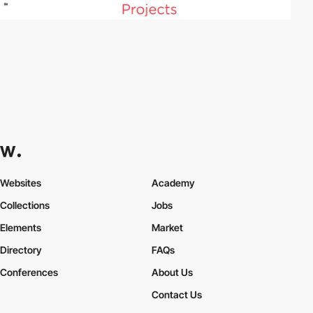
Websites
Academy
Collections
Jobs
Elements
Market
Directory
FAQs
Conferences
About Us
Contact Us