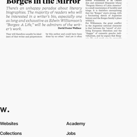
Websites
Academy
Collections
Jobs