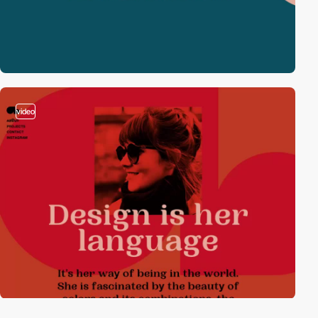
video