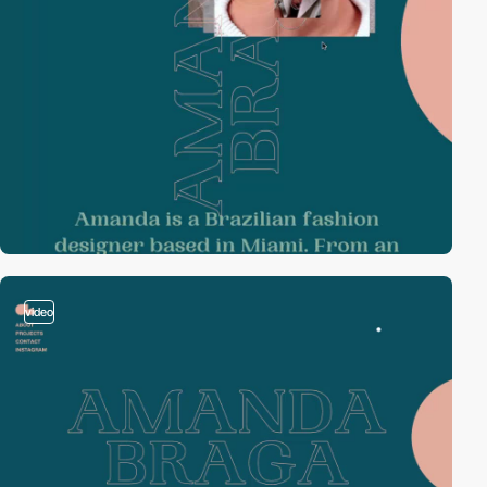
video