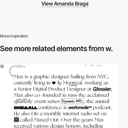
View Amanda Braga
More inspiration
See more related
elements from w.