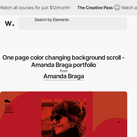
h all courses for just $12/month
The Creative Pass
Watch all co
One page color changing background scroll -
Amanda Braga portfolio
from
Amanda Braga