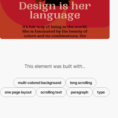
This element was built with...
multi-colored background
long scrolling
one page layout
scrolling text
paragraph
type