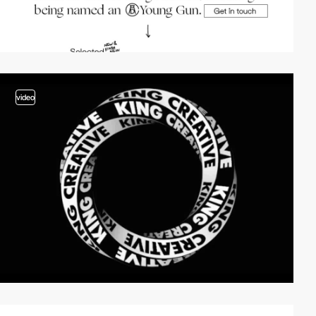
video