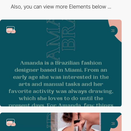
Also, you can view more Elements below ...
video
video