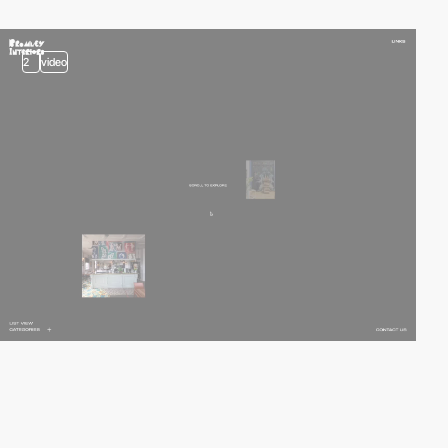
2
video