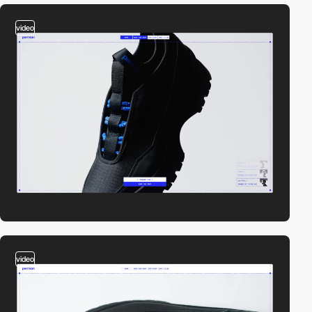
video
video