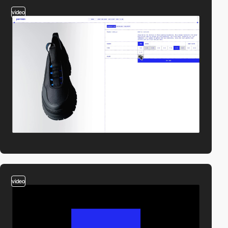
video
video