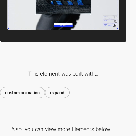
This element was built with...
custom animation
expand
Also, you can view more Elements below ...