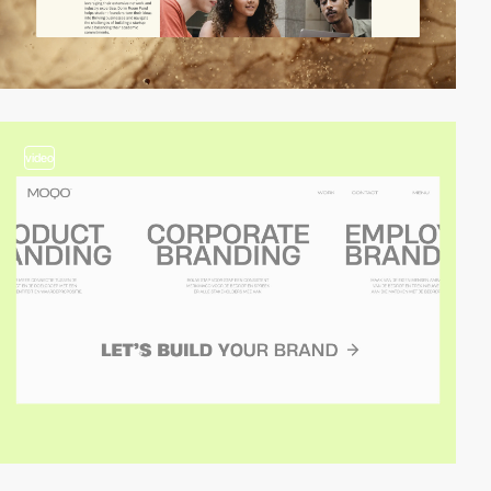
video