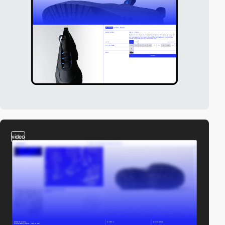
video