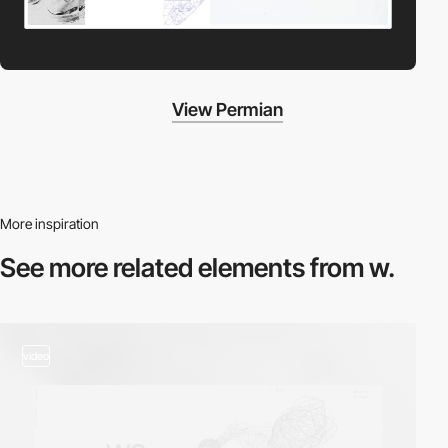
View Permian
More inspiration
See more related
elements from w.
video