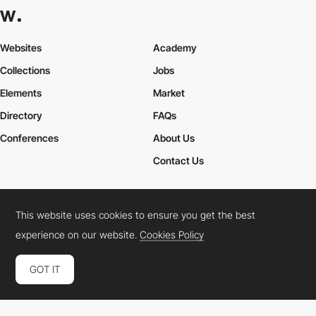
Websites
Academy
Collections
Jobs
Elements
Market
Directory
FAQs
Conferences
About Us
Contact Us
This website uses cookies to ensure you get the best
Cookies Policy
Legal Terms
Privacy Policy
experience on our website.
Cookies Policy
Connect:
Instagram
LinkedIn
Twitter
Facebook
YouTube
TikTok
Pinterest
GOT IT