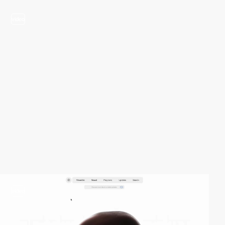
video
video