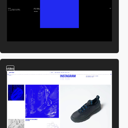
video