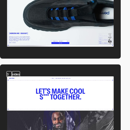
3
video