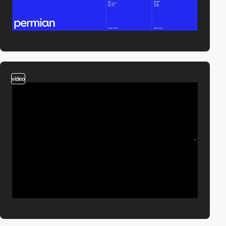
video