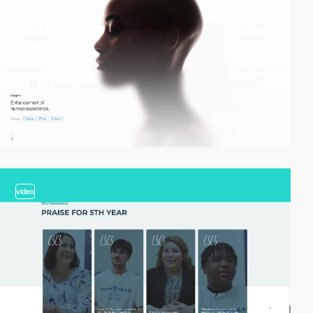
video