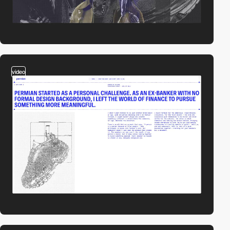
video