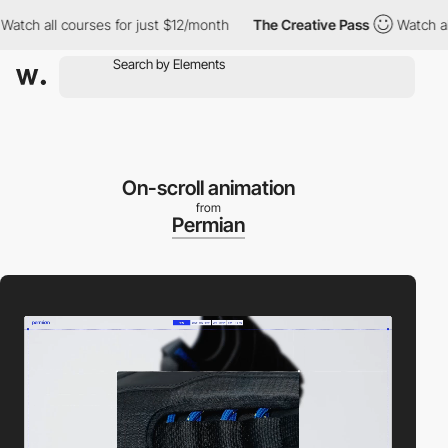
all courses for just $12/month
The Creative Pass
Watch all cour
On-scroll animation
from
Permian