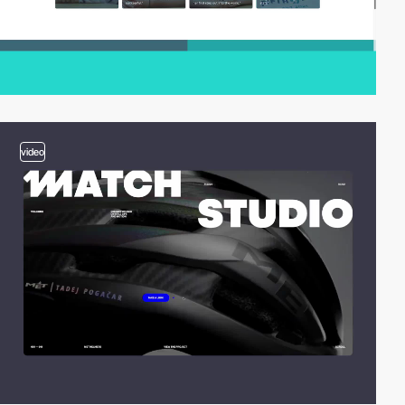
video