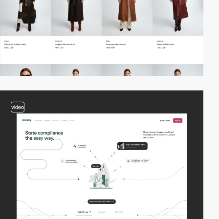
video