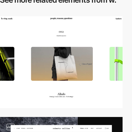
video
video