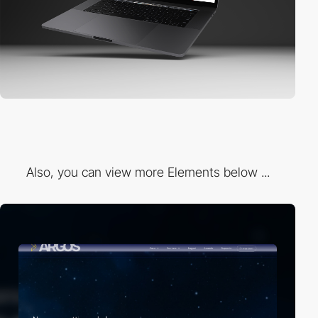
Also, you can view more Elements below ...