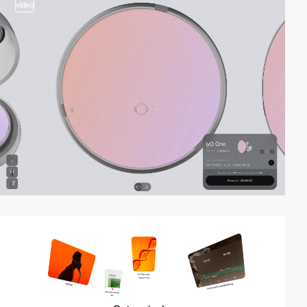
video