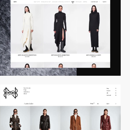
video