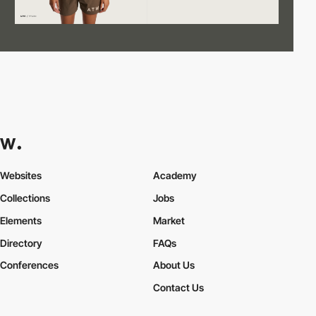
Websites
Academy
Collections
Jobs
Elements
Market
Directory
FAQs
Conferences
About Us
Contact Us