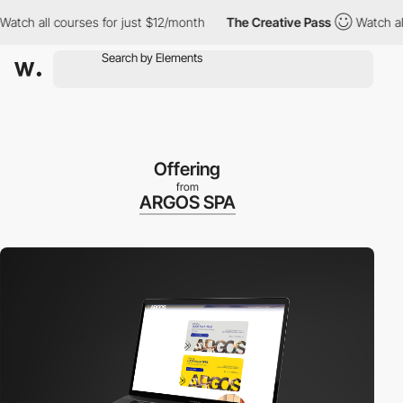
ch all courses for just $12/month
The Creative Pass
Watch all c
Offering
from
ARGOS SPA