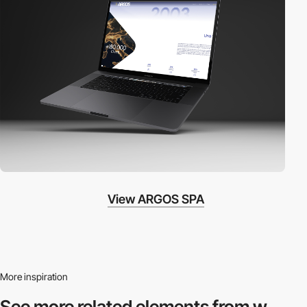
View ARGOS SPA
More inspiration
See more related
elements from w.