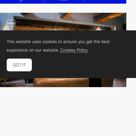
video
This website uses cookies to ensure you get the best
experience on our website.
Cookies Policy
GOT IT