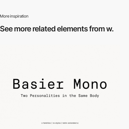
More inspiration
See more related
elements from w.