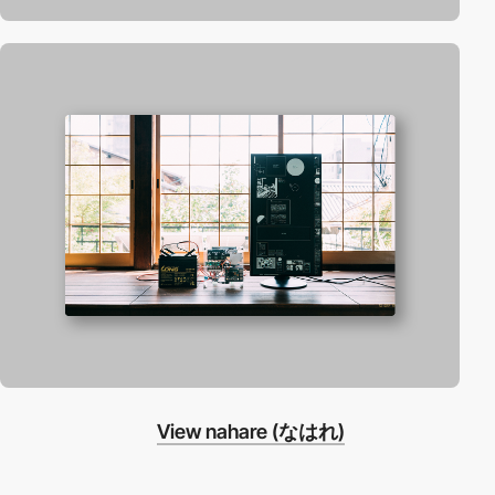
View nahare (なはれ)