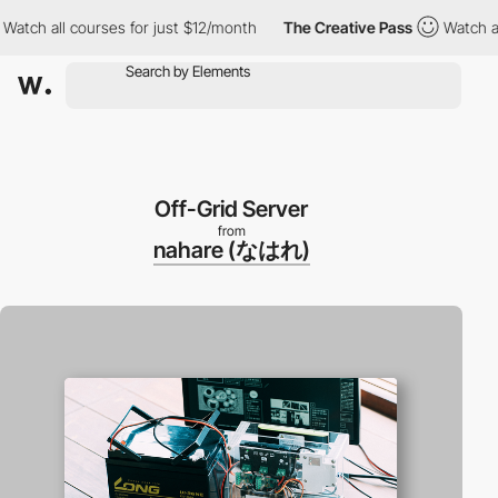
h all courses for just $12/month
The Creative Pass
Watch all co
Off-Grid Server
from
nahare (なはれ)