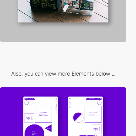
Also, you can view more Elements below ...