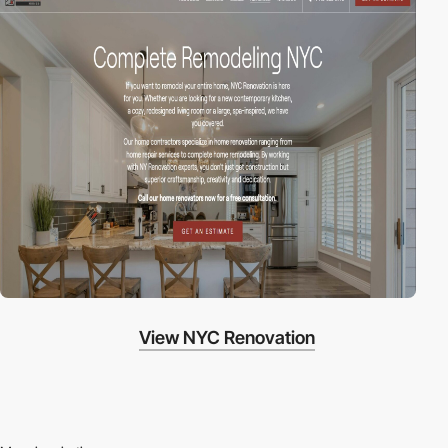
View NYC Renovation