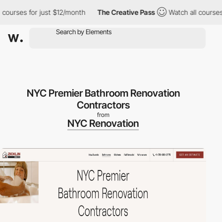
ses for just $12/month
The Creative Pass
Watch all courses for 
NYC Premier Bathroom Renovation
Contractors
from
NYC Renovation