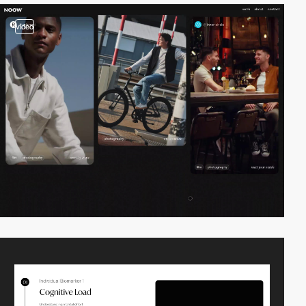
video