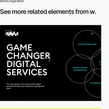
More inspiration
See more related
elements from w.
video