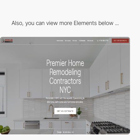
Also, you can view more Elements below ...