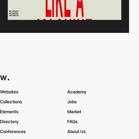
Websites
Academy
Collections
Jobs
Elements
Market
Directory
FAQs
Conferences
About Us