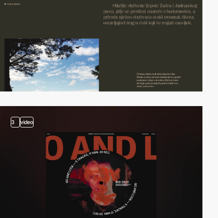
3
video