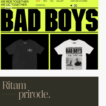
video