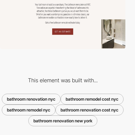
This element was built with...
bathroom renovation nyc
bathroom remodel cost nyc
bathroom remodel nyc
bathroom renovation cost nyc
bathroom renovation new york