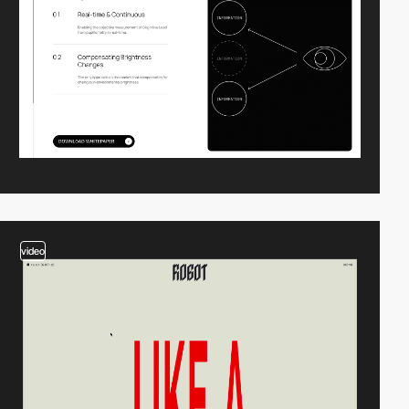
video