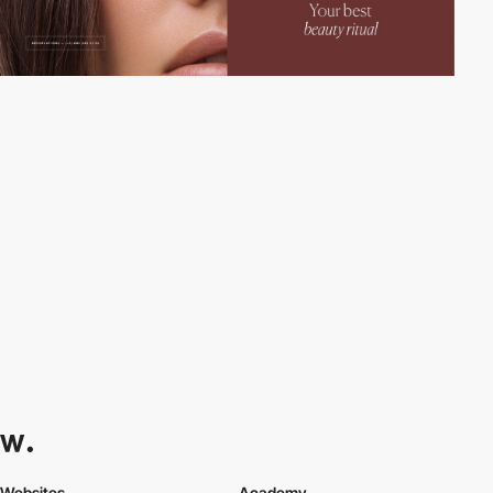
Websites
Academy