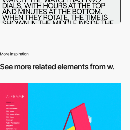
More inspiration
See more related
elements from w.