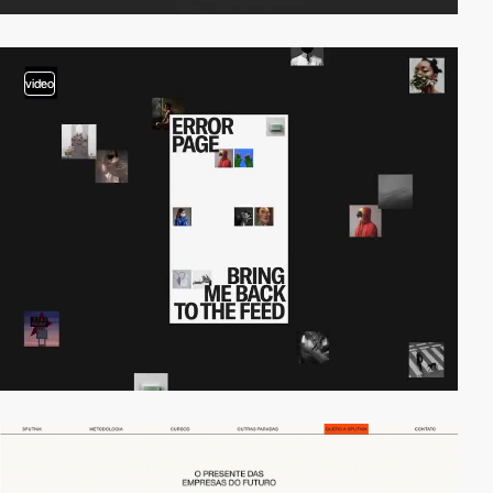
video