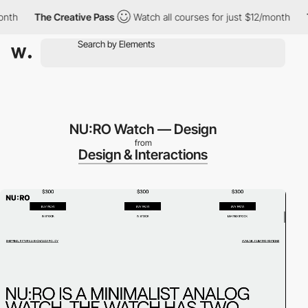
nth
The Creative Pass
Watch all courses for just $12/month
T
NU:RO Watch — Design
from
Design & Interactions