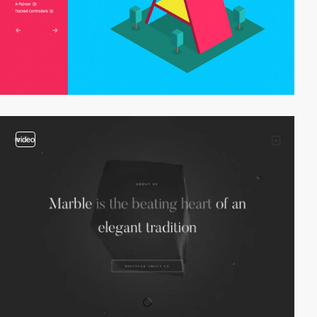
video