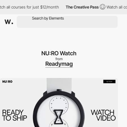
all courses for just $12/month
The Creative Pass
Watch all cour
NU:RO Watch
from
Readymag