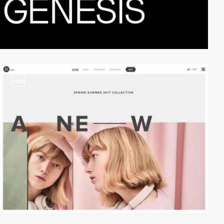
video