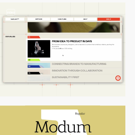
video