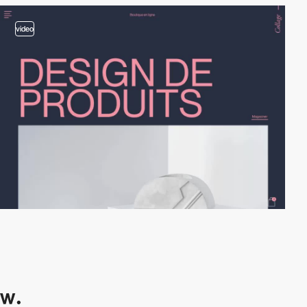
video