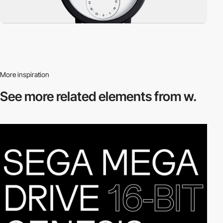
More inspiration
See more related
elements from w.