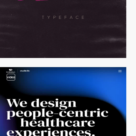
video