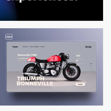
video