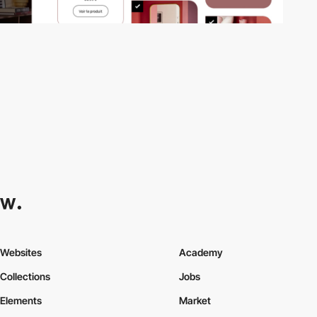
Websites
Academy
Collections
Jobs
Elements
Market