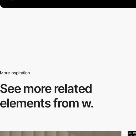
More inspiration
See more related
elements from w.