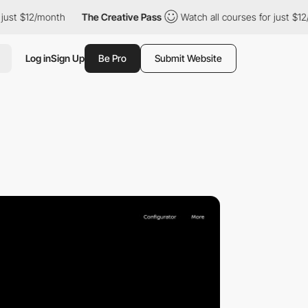
ust $12/month
The Creative Pass
Watch all courses for just $12/
Log in
Sign Up
Be Pro
Submit Website