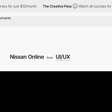
es for just $12/month
The Creative Pass
Watch all courses for j
Nissan Online
UI/UX
from