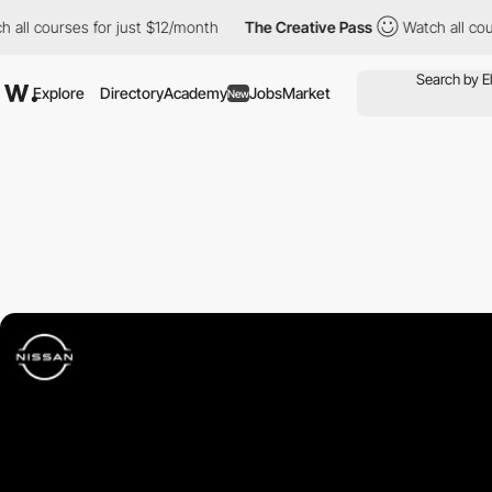
ll courses for just $12/month
The Creative Pass
Watch all cours
Explore
Directory
Academy
Jobs
Market
New