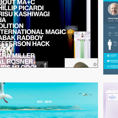
video
3