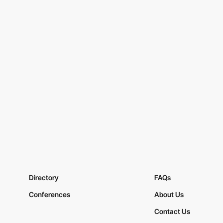
Directory
FAQs
Conferences
About Us
Contact Us