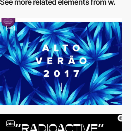
See more related
elements from w.
video
video