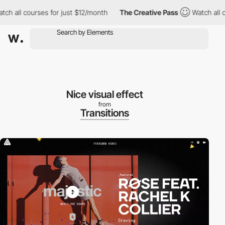
 all courses for just $12/month
The Creative Pass
Watch all cour
Nice visual effect
from
Transitions