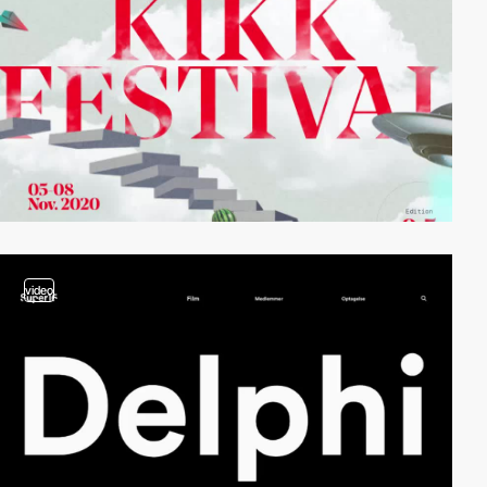
video