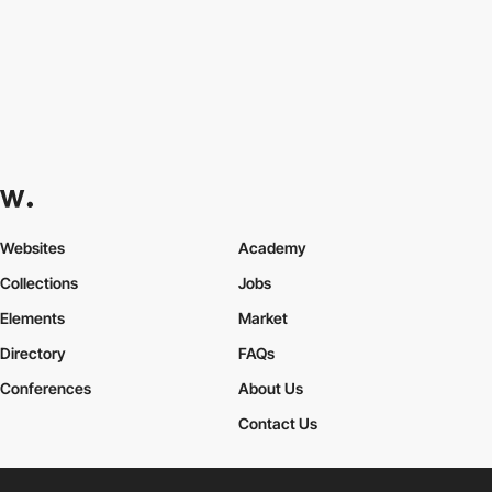
Websites
Academy
Collections
Jobs
Elements
Market
Directory
FAQs
Conferences
About Us
Contact Us