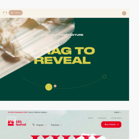
video