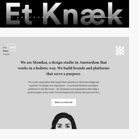
video