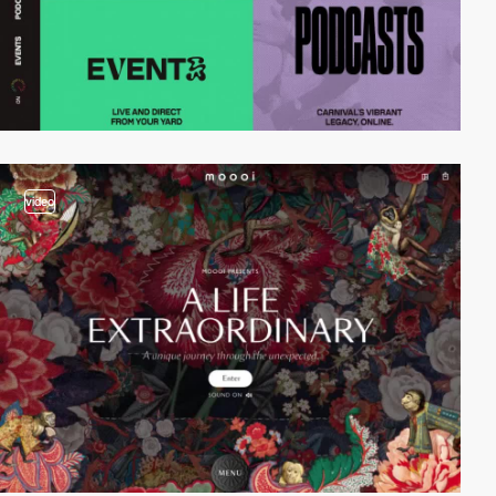
video