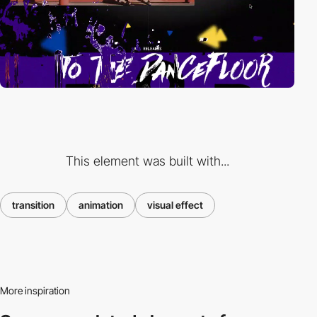
This element was built with...
transition
animation
visual effect
More inspiration