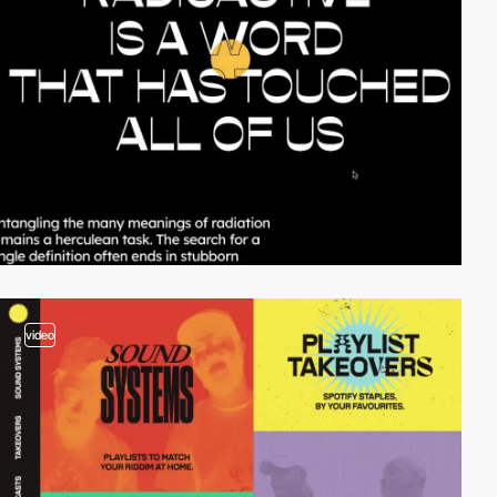
video