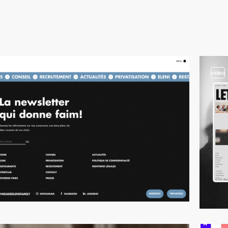
video