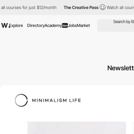
ourses for just $12/month
The Creative Pass
Watch all courses f
Explore
Directory
Academy
Jobs
Market
New
Newslett