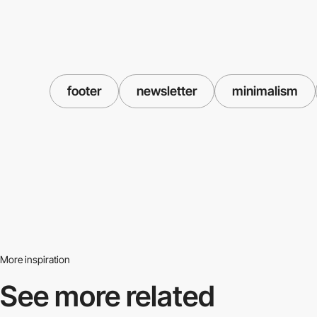
footer
newsletter
minimalism
More inspiration
See more related