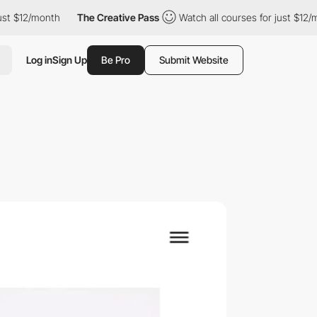
12/month
The Creative Pass
Watch all courses for just $12/month
Log in
Sign Up
Be Pro
Submit Website