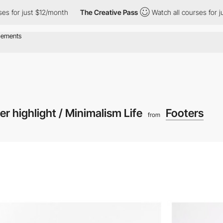
or just $12/month
The Creative Pass
Watch all courses for just $
er highlight / Minimalism Life
Footers
from