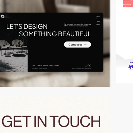
video