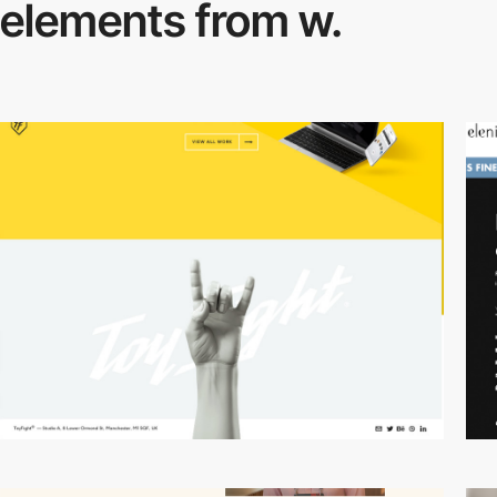
elements from w.