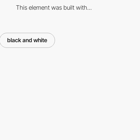
This element was built with...
black and white