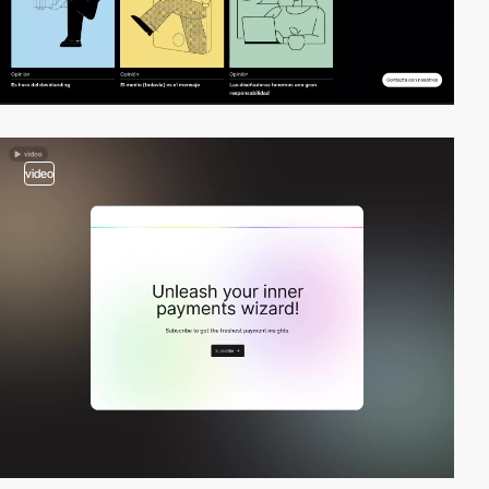
video