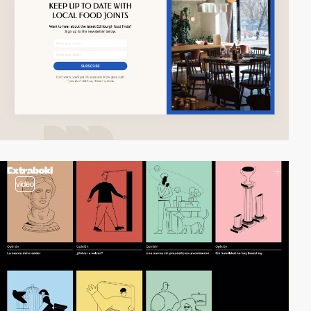
video