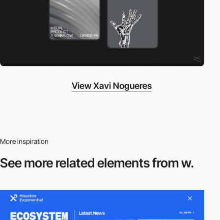
View Xavi Nogueres
More inspiration
See more related
elements from w.