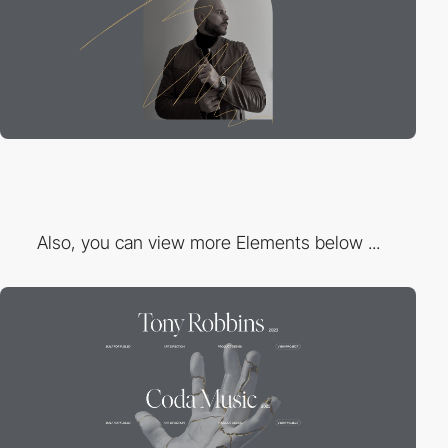
Also, you can view more Elements below ...