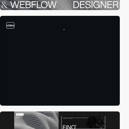
video