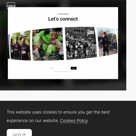
video
This website uses cookies to ensure you get the best
experience on our website.
Cookies Policy
GOT IT