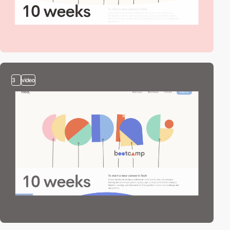
3
video