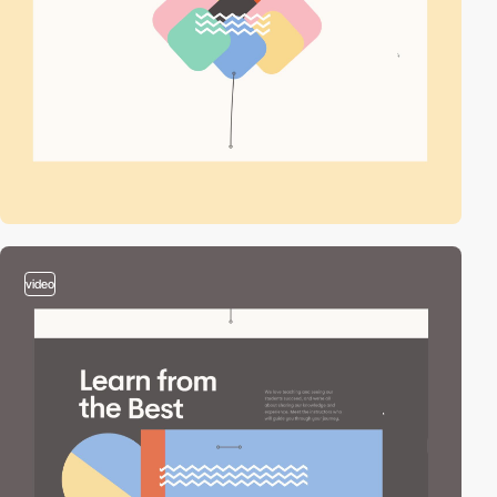
video