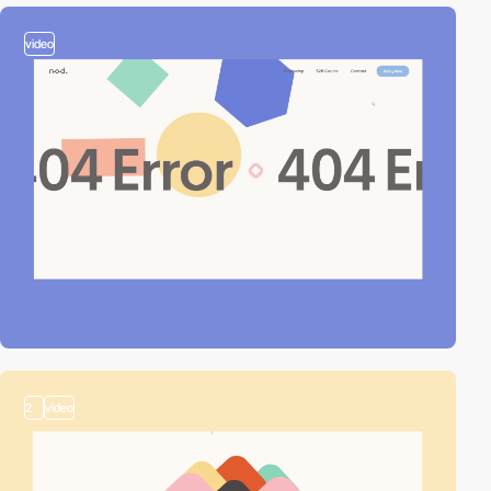
video
2
video