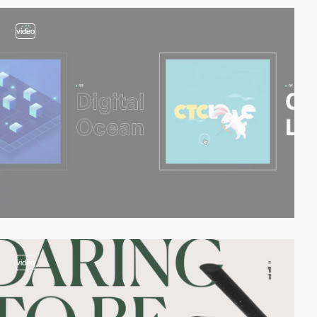
video
video