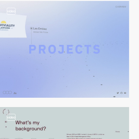
video
video