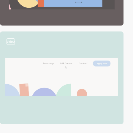
video