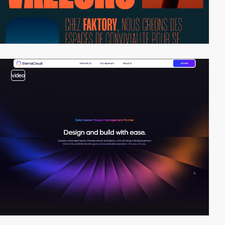
video