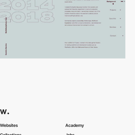
Websites
Academy
Collections
Jobs