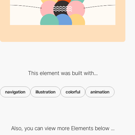
This element was built with...
navigation
illustration
colorful
animation
Also, you can view more Elements below ...