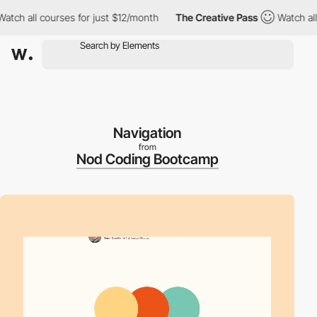
all courses for just $12/month
The Creative Pass
Watch all cour
Navigation
from
Nod Coding Bootcamp