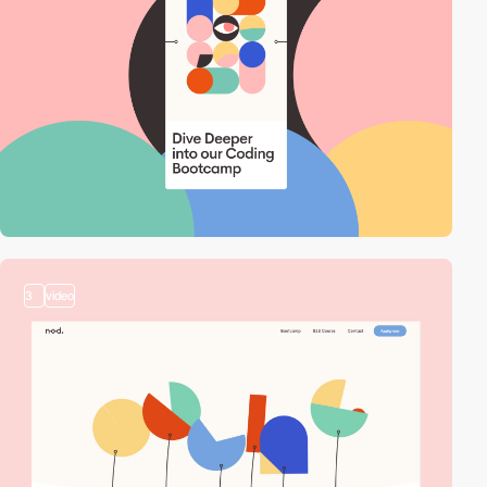
3
video