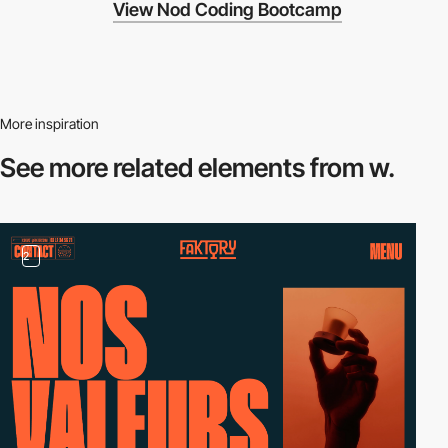
View Nod Coding Bootcamp
More inspiration
See more related
elements from w.
2