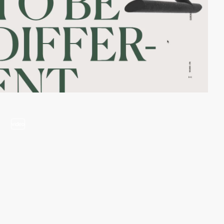
video