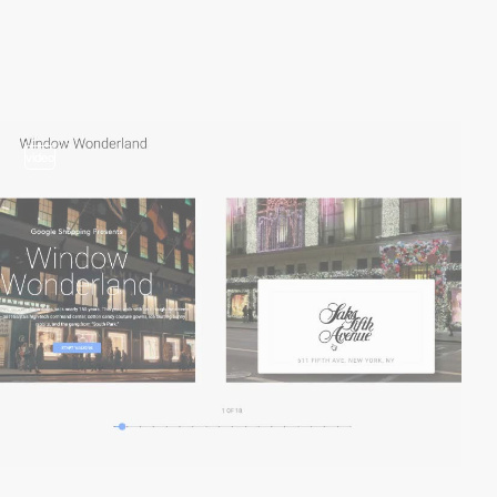
video