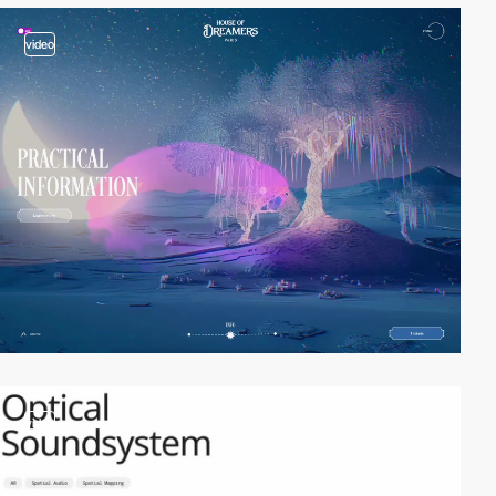
video
video