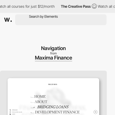
all courses for just $12/month
The Creative Pass
Watch all cour
Navigation
from
Maxima Finance