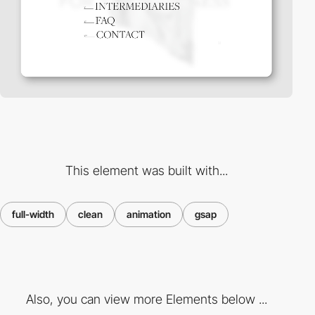
This element was built with...
full-width
clean
animation
gsap
Also, you can view more Elements below ...