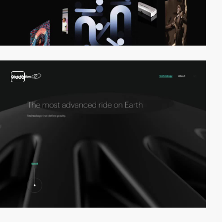
video