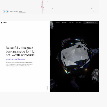
video