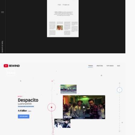
video