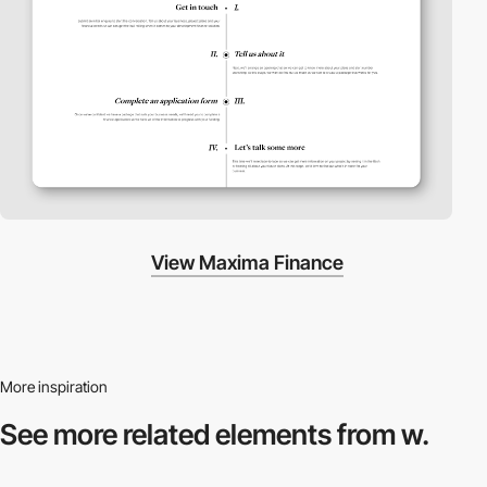
View Maxima Finance
More inspiration
See more related
elements from w.