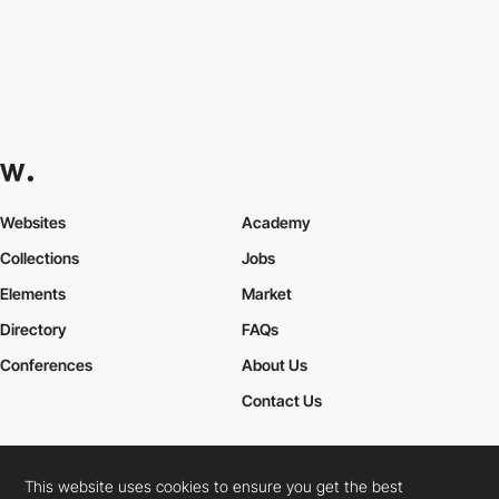
Websites
Academy
Collections
Jobs
Elements
Market
Directory
FAQs
Conferences
About Us
Contact Us
This website uses cookies to ensure you get the best
Cookies Policy
Legal Terms
Privacy Policy