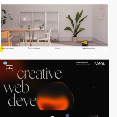
video