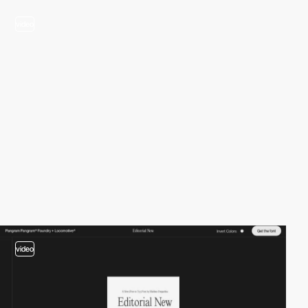
video
video