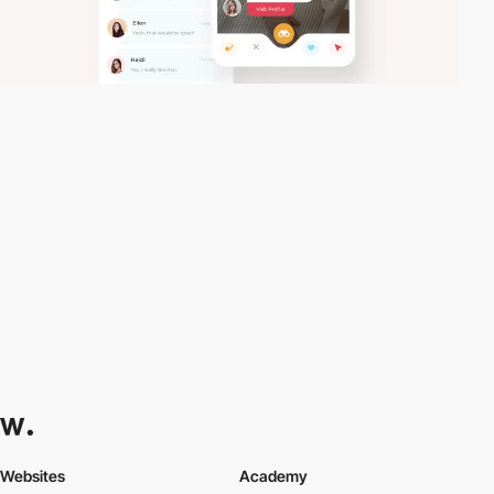
Websites
Academy