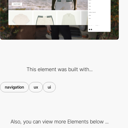
This element was built with...
navigation
ux
ui
Also, you can view more Elements below ...