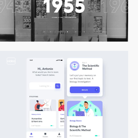
video