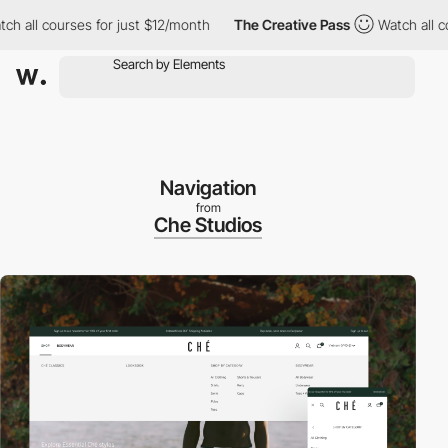
ll courses for just $12/month
The Creative Pass
Watch all cours
Navigation
from
Che Studios