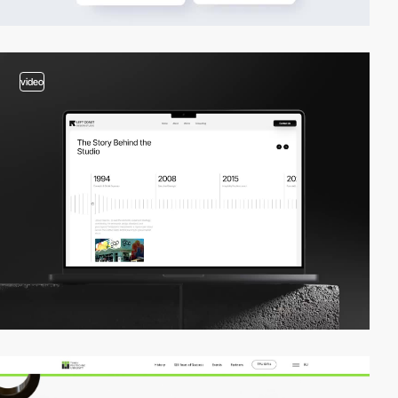
video