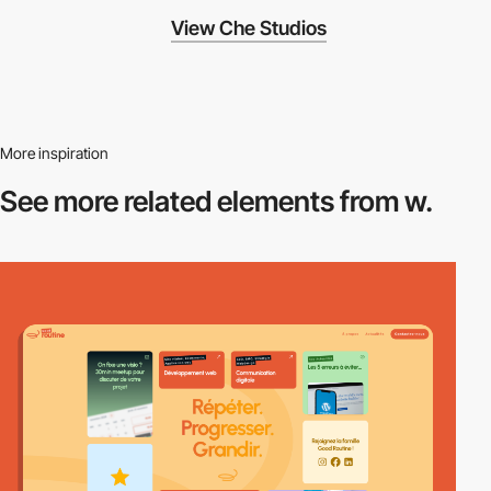
View Che Studios
More inspiration
See more related
elements from w.