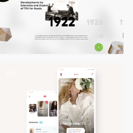
video