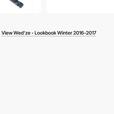
View Wed'ze - Lookbook Winter 2016-2017