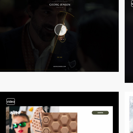
video