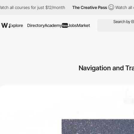
courses for just $12/month
The Creative Pass
Watch all courses f
Explore
Directory
Academy
Jobs
Market
New
Navigation and Tr