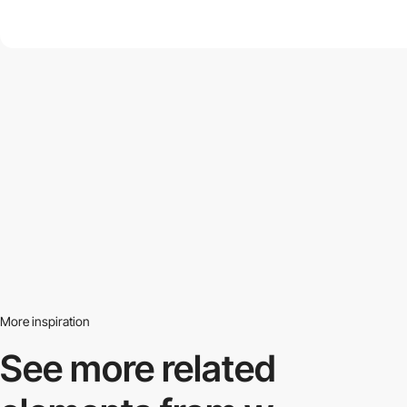
More inspiration
See more related