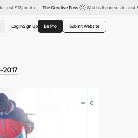
$12/month
The Creative Pass
Watch all courses for just $12/mont
Log in
Sign Up
Be Pro
Submit Website
6-2017