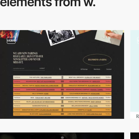
elements from w.
video