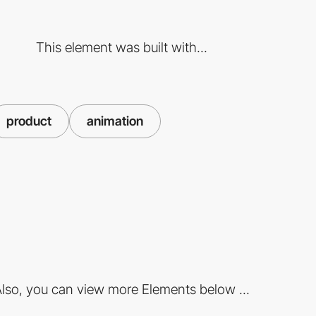
This element was built with...
product
animation
lso, you can view more Elements below ...