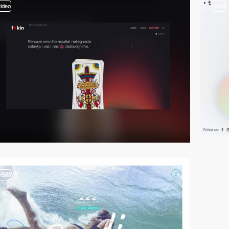
video
video
video