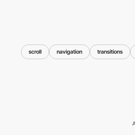
scroll
navigation
transitions
A