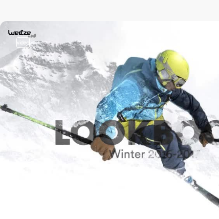
video