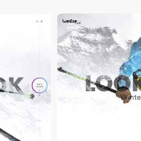
video