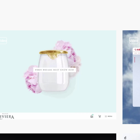
video
video