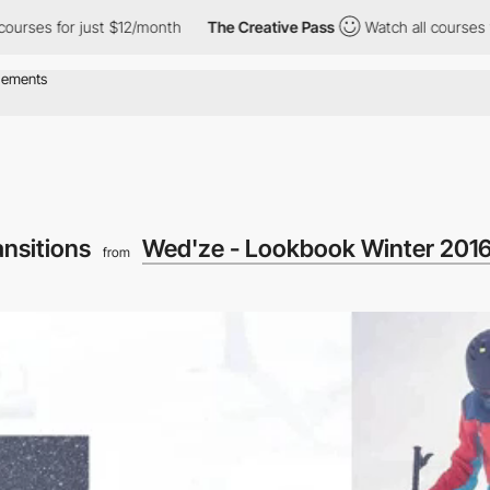
or just $12/month
The Creative Pass
Watch all courses for just 
ansitions
Wed'ze - Lookbook Winter 201
from