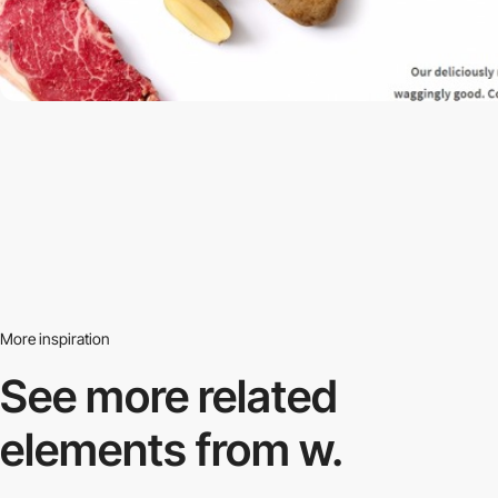
More inspiration
See more related
elements from w.