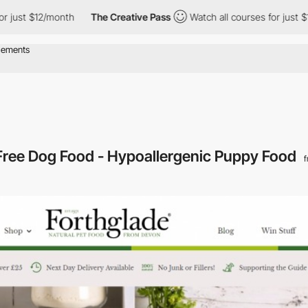
ust $12/month
The Creative Pass
Watch all courses for just $12/
 Free Dog Food - Hypoallergenic Puppy Food
f