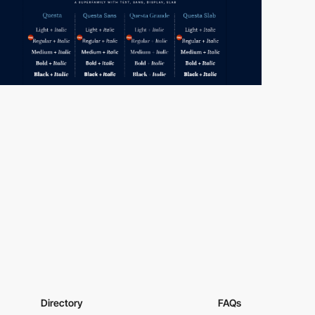
Directory
FAQs