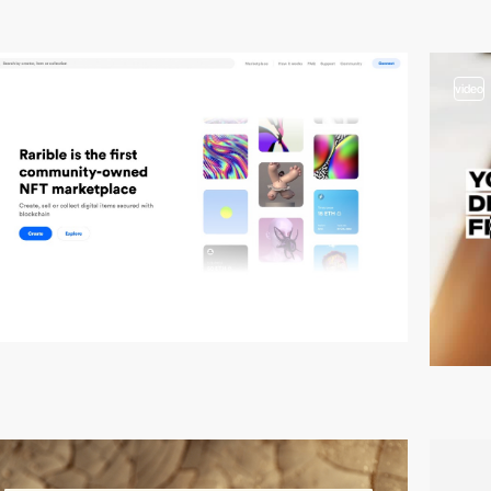
video