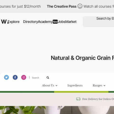
es for just $12/month
The Creative Pass
Watch all courses for j
Explore
Directory
Academy
Jobs
Market
New
Natural & Organic Grain