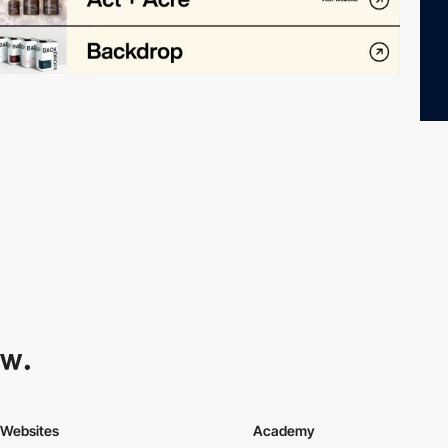
Websites
Academy