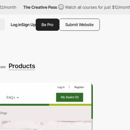
month
The Creative Pass
Watch all courses for just $12/month
Log in
Sign Up
Be Pro
Submit Website
Products
rom