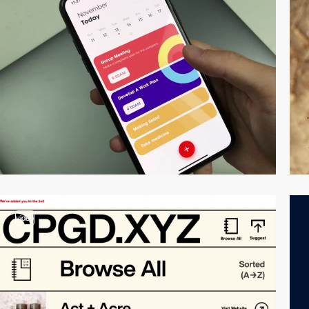
video