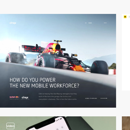
video