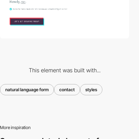
This element was built with...
natural language form
contact
styles
More inspiration