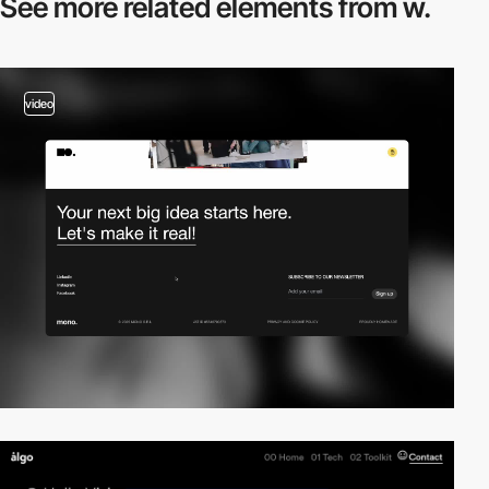
See more related
elements from w.
video