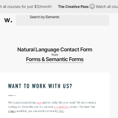
ll courses for just $12/month
The Creative Pass
Watch all course
Natural Language Contact Form
from
Forms & Semantic Forms