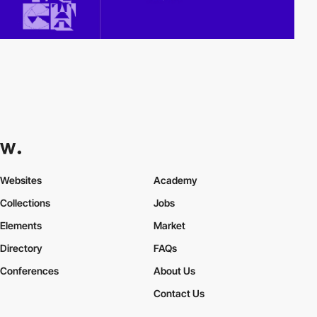
Websites
Academy
Collections
Jobs
Elements
Market
Directory
FAQs
Conferences
About Us
Contact Us