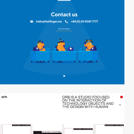
video