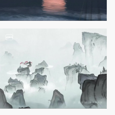
video