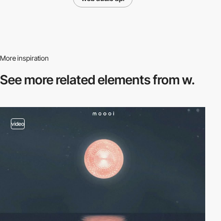
More inspiration
See more related
elements from w.
video