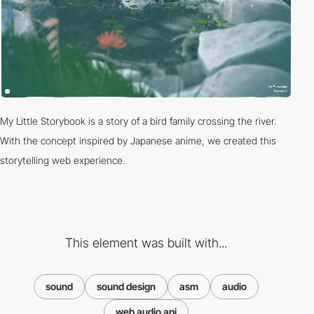
My Little Storybook is a story of a bird family crossing the river.
With the concept inspired by Japanese anime, we created this
storytelling web experience.
This element was built with...
sound
sound design
asm
audio
web audio api