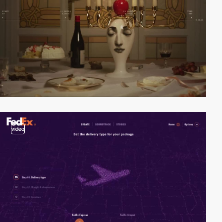
video