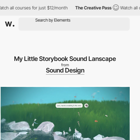
 all courses for just $12/month
The Creative Pass
Watch all cou
My Little Storybook Sound Lanscape
from
Sound Design