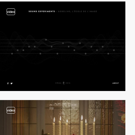
video
video