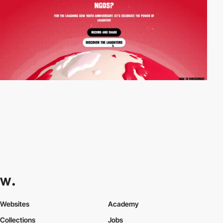
Websites
Academy
Collections
Jobs