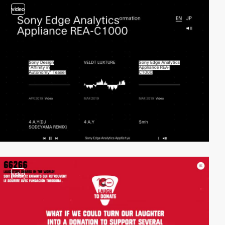
video
video