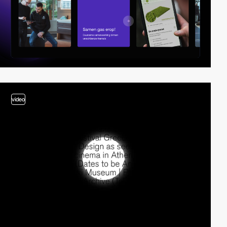
video