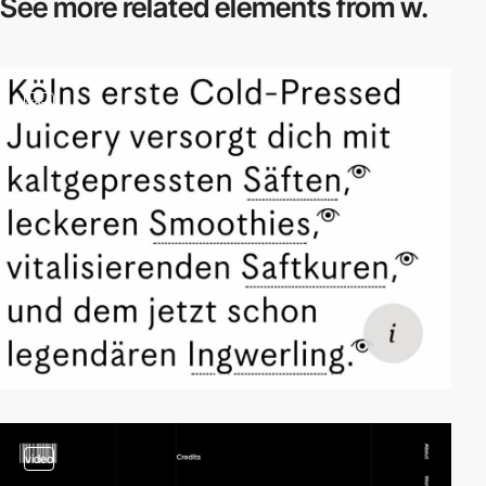
See more related
elements from w.
video
video