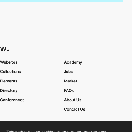
Websites
Academy
Collections
Jobs
Elements
Market
Directory
FAQs
Conferences
About Us
Contact Us
This website uses cookies to ensure you get the best