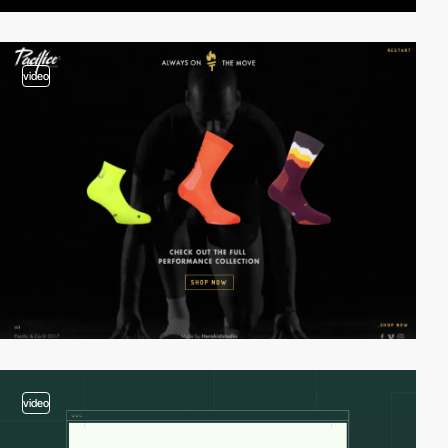
video
video