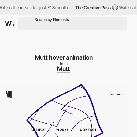
ch all courses for just $12/month
The Creative Pass
Watch all c
Mutt hover animation
from
Mutt