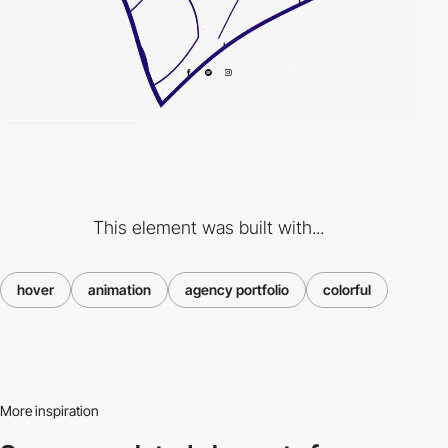
This element was built with...
hover
animation
agency portfolio
colorful
More inspiration