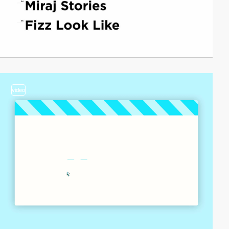
video