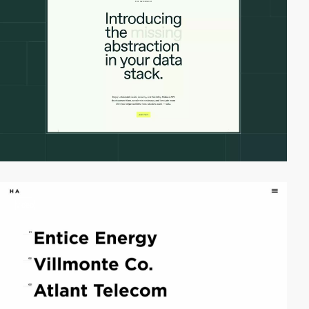
video