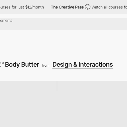
s for just $12/month
The Creative Pass
Watch all courses for ju
 Body Butter
Design & Interactions
from