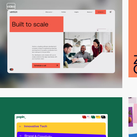
video