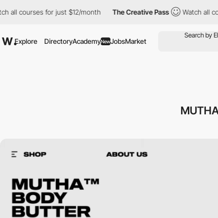
l courses for just $12/month
The Creative Pass
Watch all course
Explore
Directory
Academy
Jobs
Market
New
MUTHA™