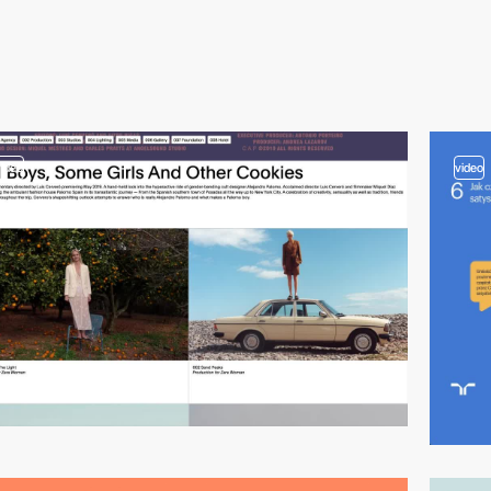
video
video