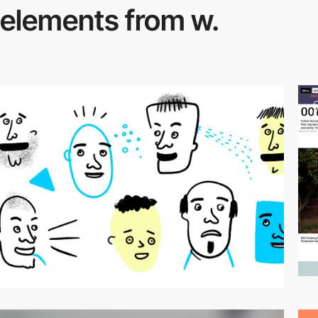
elements from w.