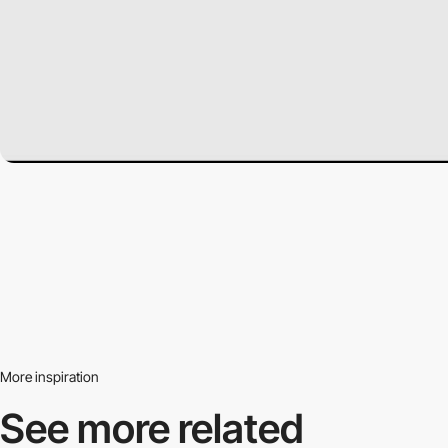
More inspiration
See more related