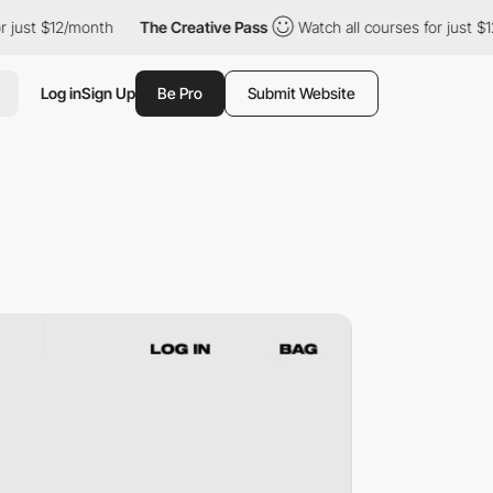
st $12/month
The Creative Pass
Watch all courses for just $12/mo
Log in
Sign Up
Be Pro
Submit Website