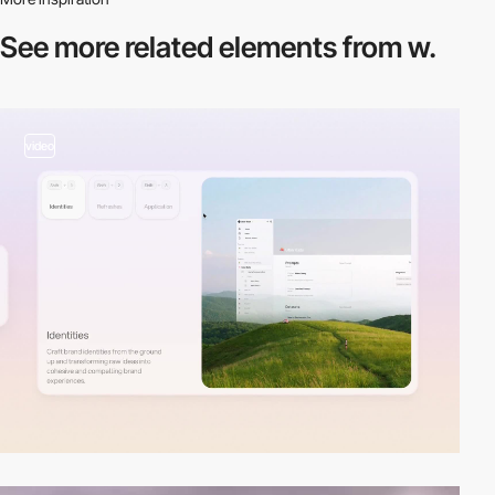
See more related
elements from w.
video