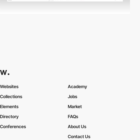
Websites
Academy
Collections
Jobs
Elements
Market
Directory
FAQs
Conferences
About Us
Contact Us