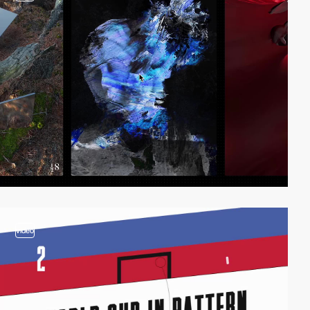
video