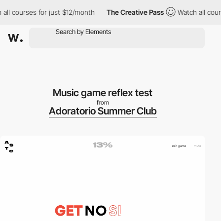
l courses for just $12/month
The Creative Pass
Watch all course
Music game reflex test
from
Adoratorio Summer Club