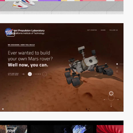
video
video