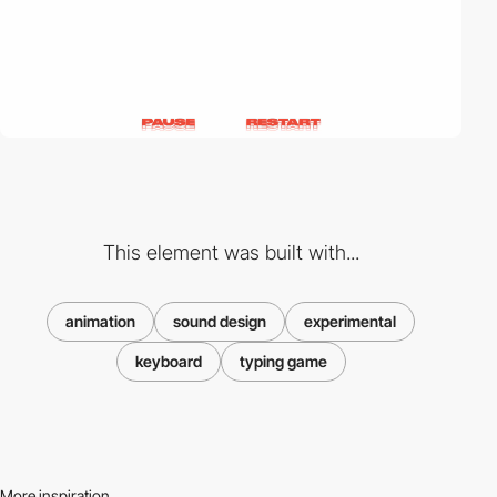
This element was built with...
animation
sound design
experimental
keyboard
typing game
More inspiration