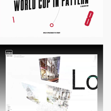
video