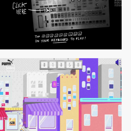
video