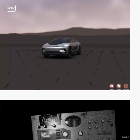
video