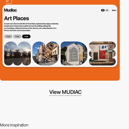
3
View MUDIAC
More inspiration