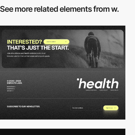
See more related
elements from w.