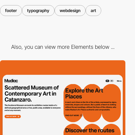
footer
typography
webdesign
art
Also, you can view more Elements below ...