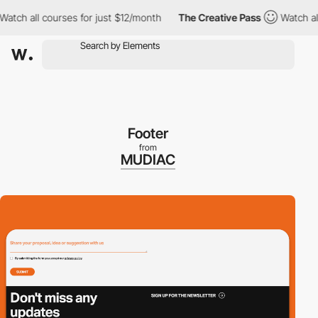
ch all courses for just $12/month
The Creative Pass
Watch all co
Footer
from
MUDIAC