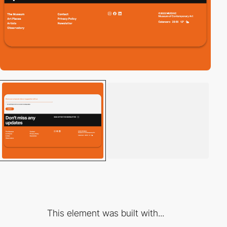
This element was built with...