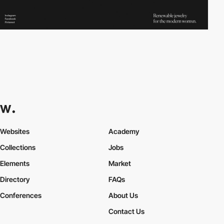
Websites
Academy
Collections
Jobs
Elements
Market
Directory
FAQs
Conferences
About Us
Contact Us