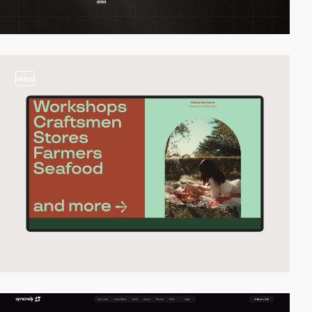
video