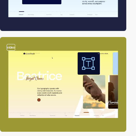
video