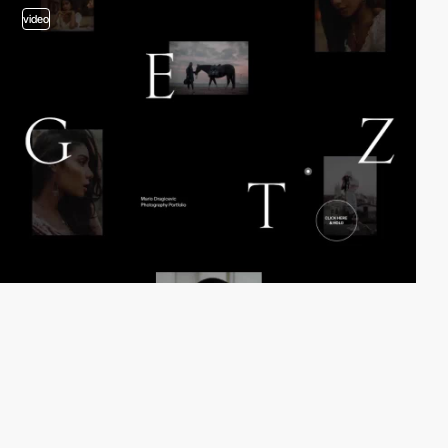
video