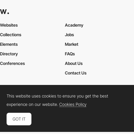
Websites
Academy
Collections
Jobs
Elements
Market
Directory
FAQs
Conferences
About Us
Contact Us
This website uses cookies to ensure you get the best
Cookies Policy
Legal Terms
Privacy Policy
experience on our website.
Cookies Policy
Connect:
Instagram
LinkedIn
Twitter
Facebook
YouTube
TikTok
Pinterest
GOT IT