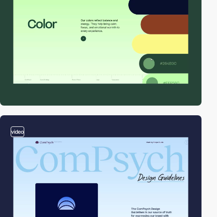
video