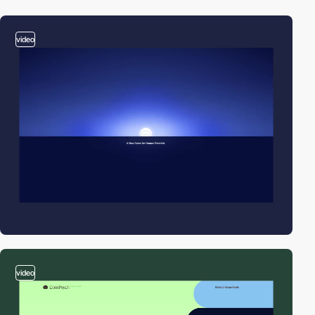
video
video