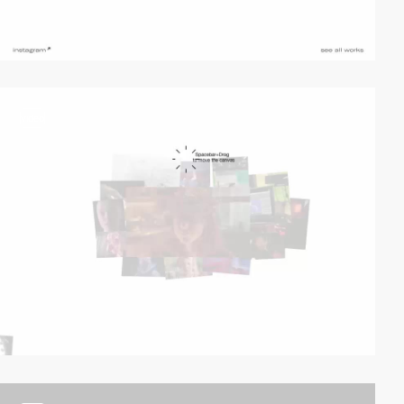
video