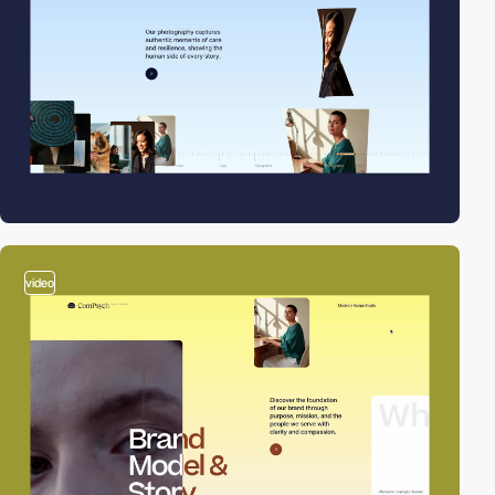
video