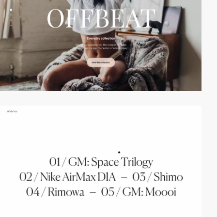
video