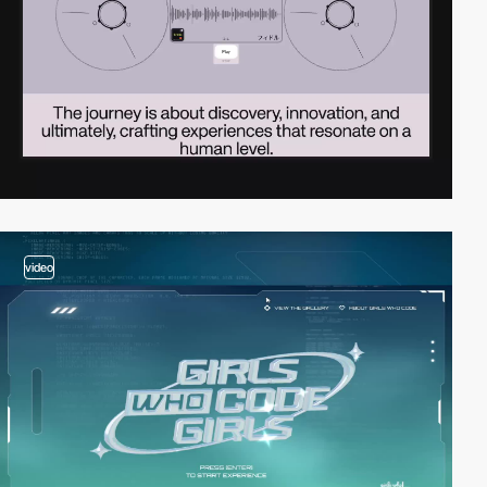
video