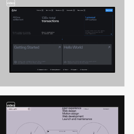
video
video