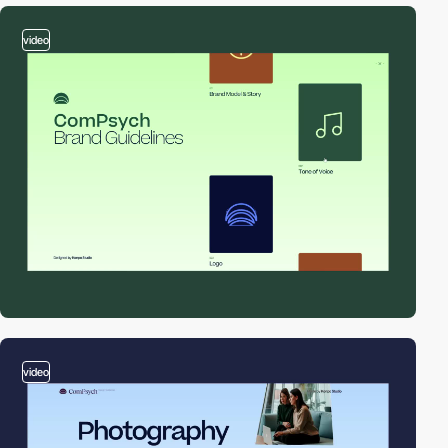
video
video