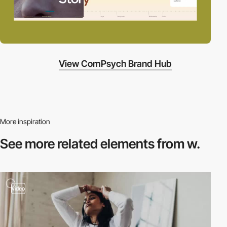
View ComPsych Brand Hub
More inspiration
See more related
elements from w.
video