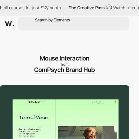
 courses for just $12/month
The Creative Pass
Watch all courses
Mouse Interaction
from
ComPsych Brand Hub