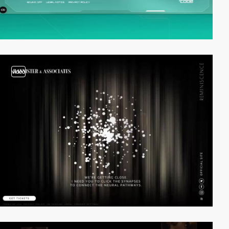
video