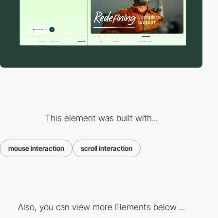
This element was built with...
mouse interaction
scroll interaction
Also, you can view more Elements below ...