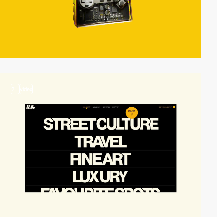
2
video