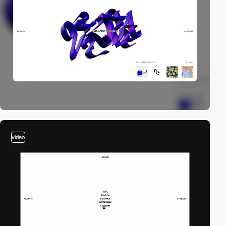
video