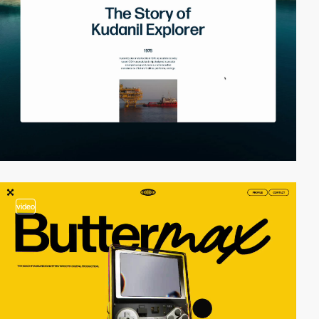
video