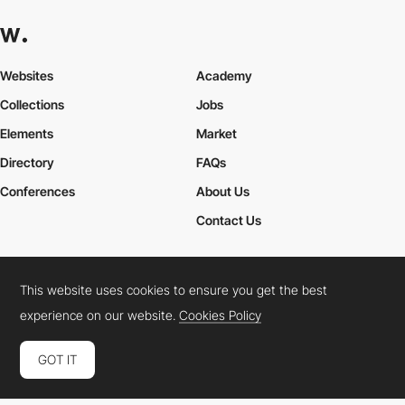
Websites
Academy
Collections
Jobs
Elements
Market
Directory
FAQs
Conferences
About Us
Contact Us
This website uses cookies to ensure you get the best
Cookies Policy
Legal Terms
Privacy Policy
experience on our website.
Cookies Policy
Connect:
Instagram
LinkedIn
Twitter
Facebook
YouTube
TikTok
Pinterest
GOT IT