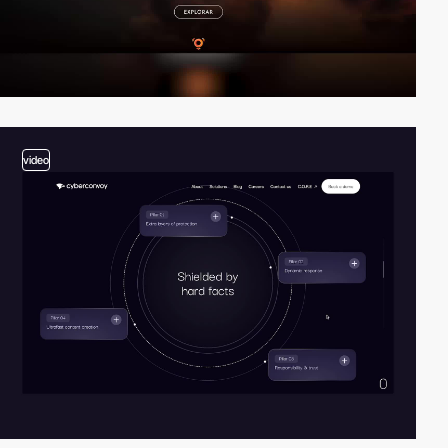
video