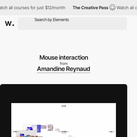
all courses for just $12/month
The Creative Pass
Watch all cour
Mouse interaction
from
Amandine Reynaud