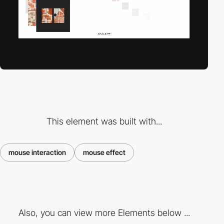
This element was built with...
mouse interaction
mouse effect
Also, you can view more Elements below ...