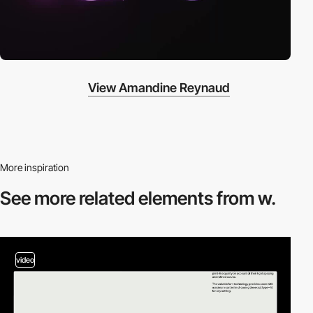
View Amandine Reynaud
More inspiration
See more related
elements from w.
video