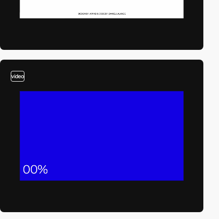
video