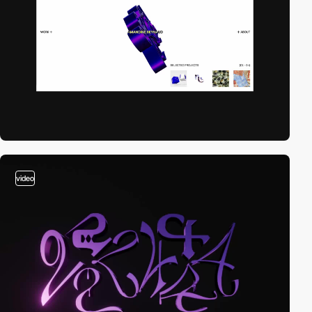
video