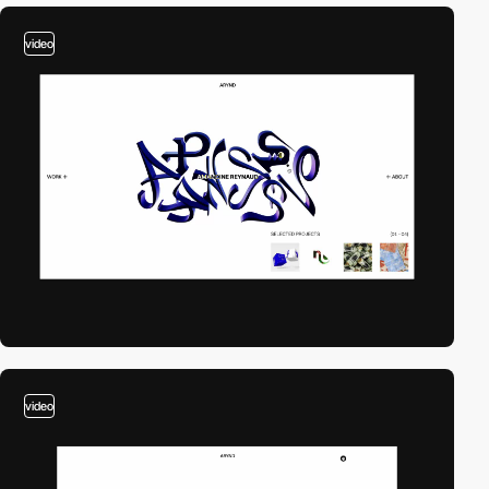
video
video