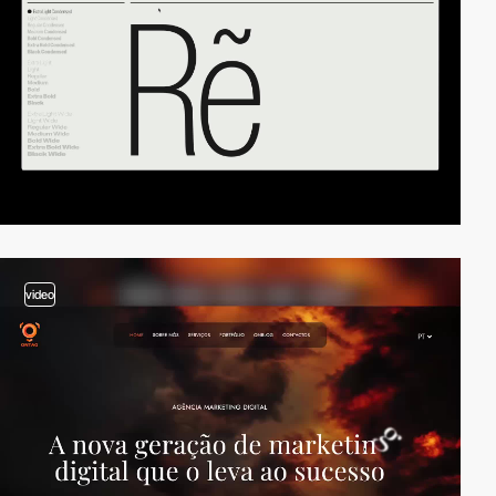
video