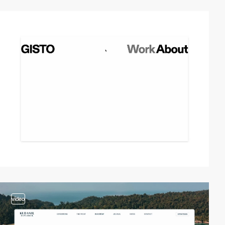
video
video