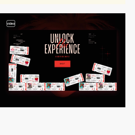
video