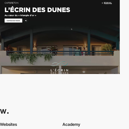
Websites
Academy