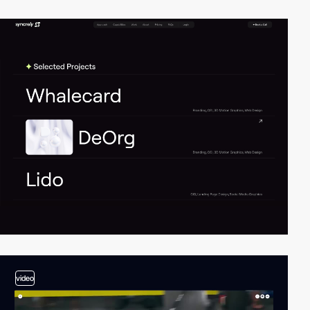
video