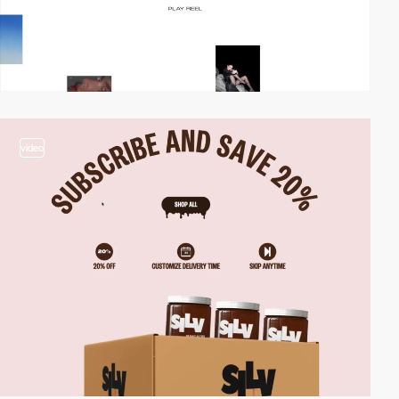
video