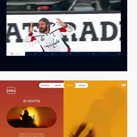
video