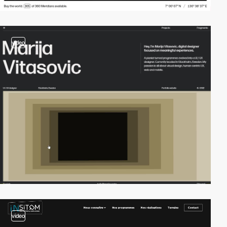
video
video