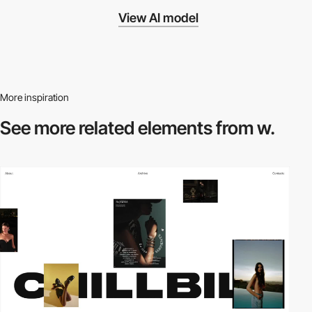
View AI model
More inspiration
See more related
elements from w.
video