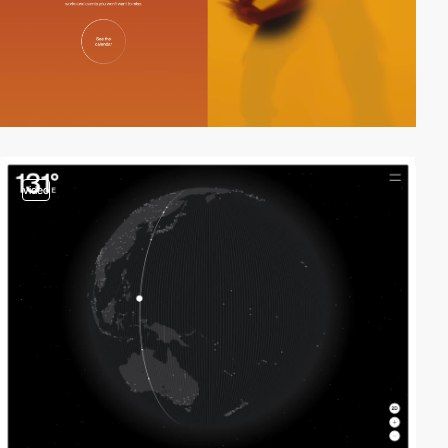
video