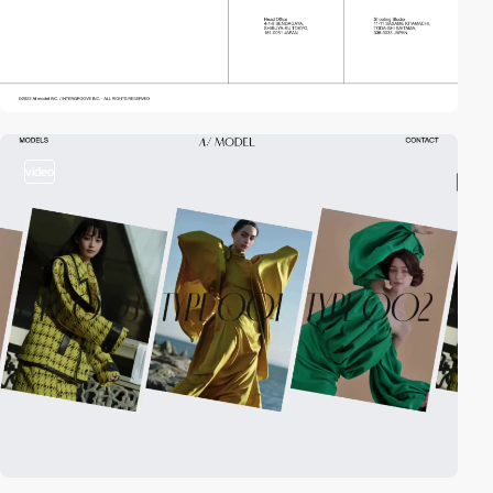
video