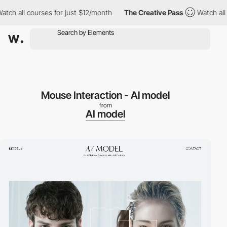
 all courses for just $12/month
The Creative Pass
Watch all cour
Mouse Interaction - Al model
from
AI model