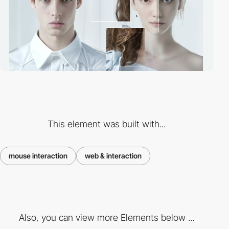
This element was built with...
mouse interaction
web & interaction
Also, you can view more Elements below ...