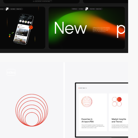
video