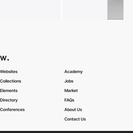
Websites
Academy
Collections
Jobs
Elements
Market
Directory
FAQs
Conferences
About Us
Contact Us