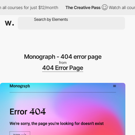
l courses for just $12/month
The Creative Pass
Watch all courses
Monograph - 404 error page
from
404 Error Page