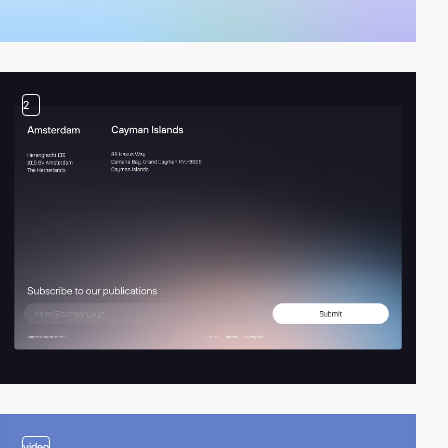
2
video