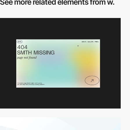
See more related
elements from w.
video