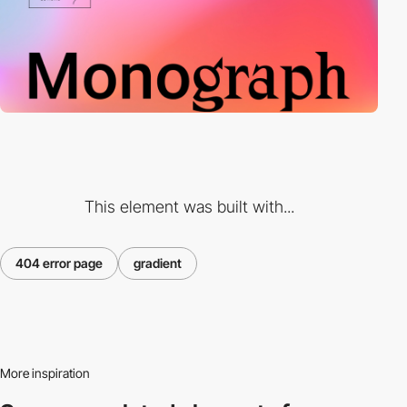
This element was built with...
404 error page
gradient
More inspiration