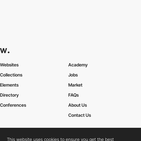
Websites
Academy
Collections
Jobs
Elements
Market
Directory
FAQs
Conferences
About Us
Contact Us
This website uses cookies to ensure you get the best