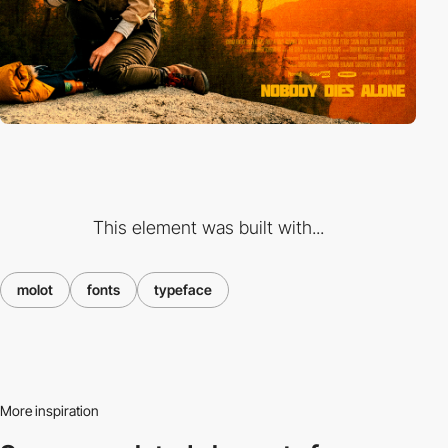
This element was built with...
molot
fonts
typeface
More inspiration