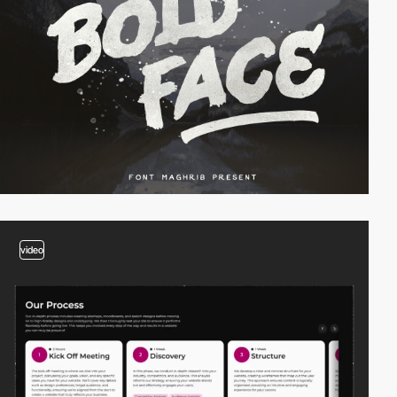
video