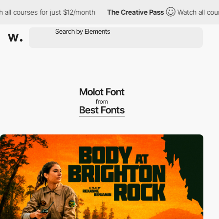
l courses for just $12/month
The Creative Pass
Watch all courses
Molot Font
from
Best Fonts