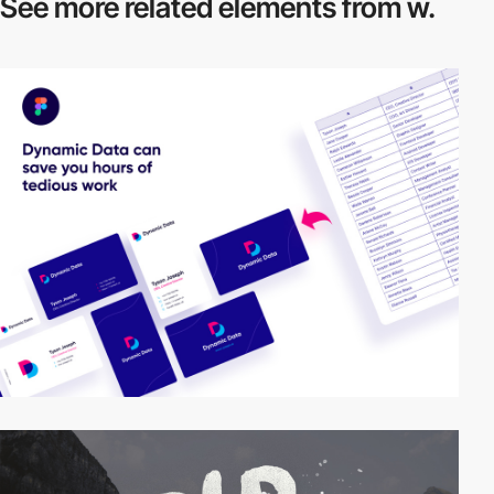
See more related
elements from w.