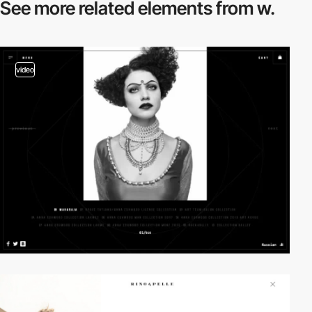
See more related
elements from w.
video