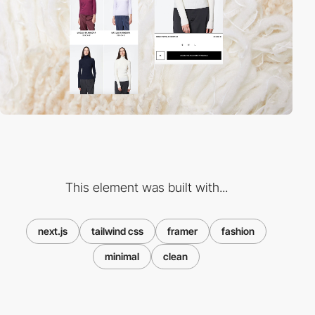
This element was built with...
next.js
tailwind css
framer
fashion
minimal
clean