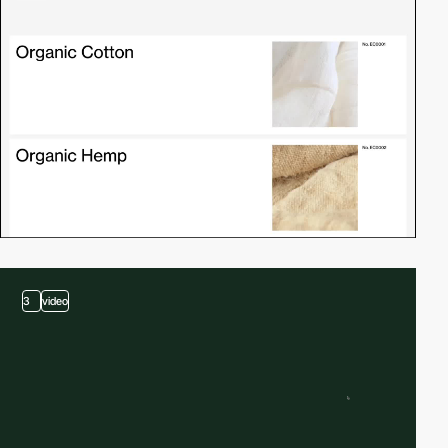
3
video