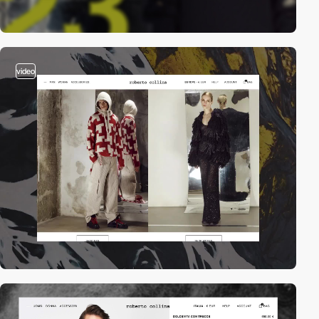
video