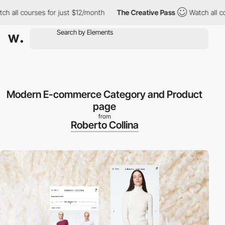
 courses for just $12/month
The Creative Pass
Watch all courses
Modern E-commerce Category and Product
page
from
Roberto Collina