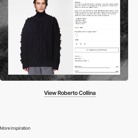
View Roberto Collina
More inspiration