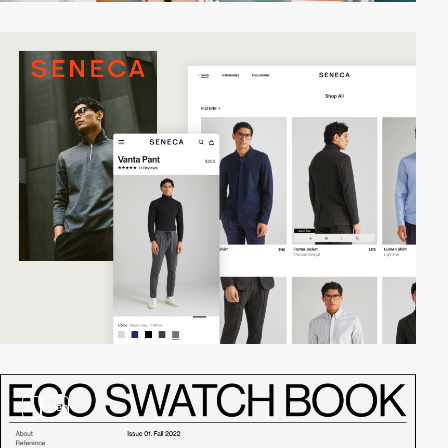
3
video