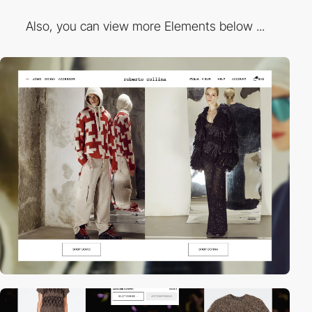
Also, you can view more Elements below ...