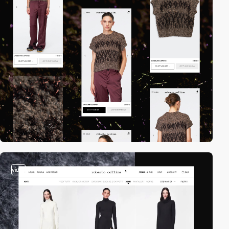
video