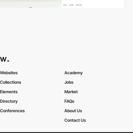
Websites
Academy
Collections
Jobs
Elements
Market
Directory
FAQs
Conferences
About Us
Contact Us