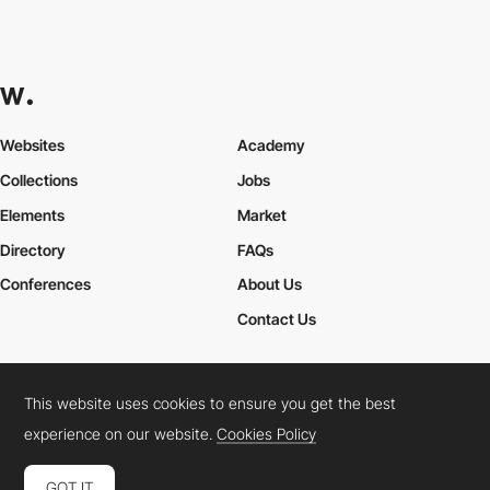
Websites
Academy
Collections
Jobs
Elements
Market
Directory
FAQs
Conferences
About Us
Contact Us
This website uses cookies to ensure you get the best
Cookies Policy
Legal Terms
Privacy Policy
experience on our website.
Cookies Policy
Connect:
Instagram
LinkedIn
Twitter
Facebook
YouTube
TikTok
Pinterest
GOT IT