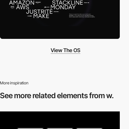
View The OS
More inspiration
See more related
elements from w.