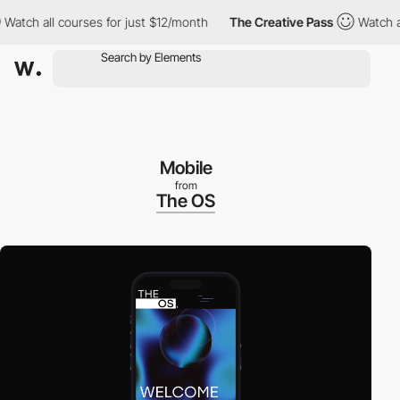
ch all courses for just $12/month
The Creative Pass
Watch all c
Mobile
from
The OS