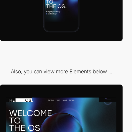
Also, you can view more Elements below ...