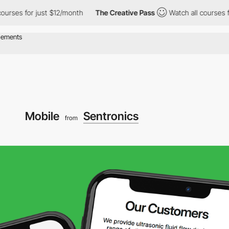
 for just $12/month
The Creative Pass
Watch all courses for jus
Mobile
Sentronics
from