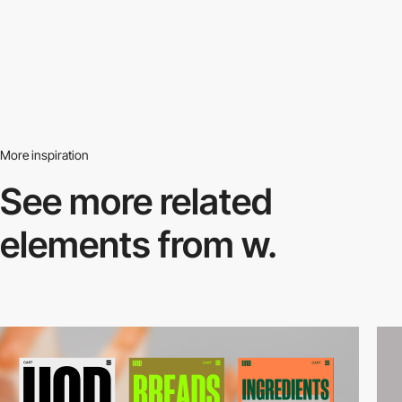
More inspiration
See more related
elements from w.