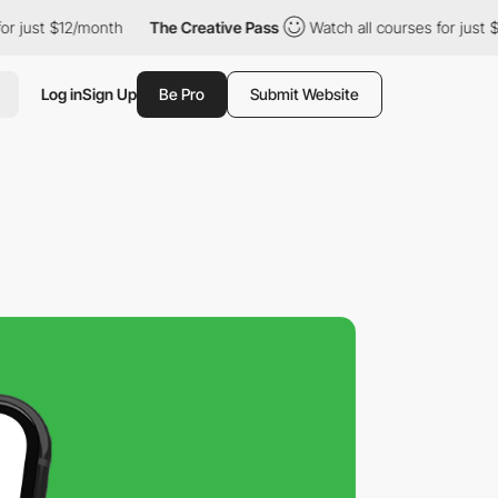
t $12/month
The Creative Pass
Watch all courses for just $12/mo
Log in
Sign Up
Be Pro
Submit Website