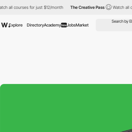
l courses for just $12/month
The Creative Pass
Watch all courses
Explore
Directory
Academy
Jobs
Market
New