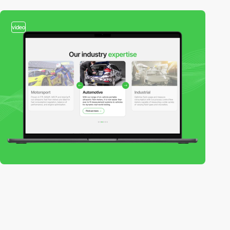
video