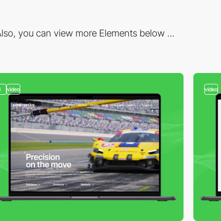
lso, you can view more Elements below ...
3
video
video