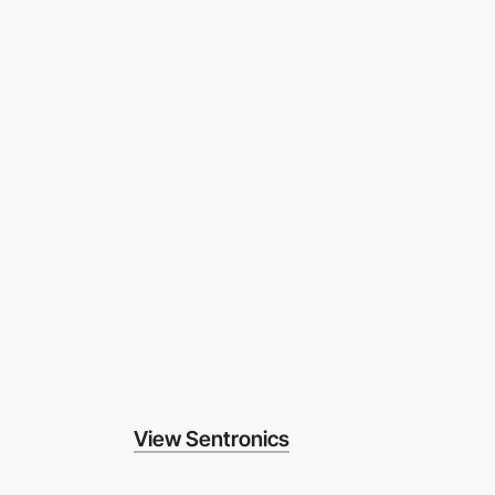
View Sentronics