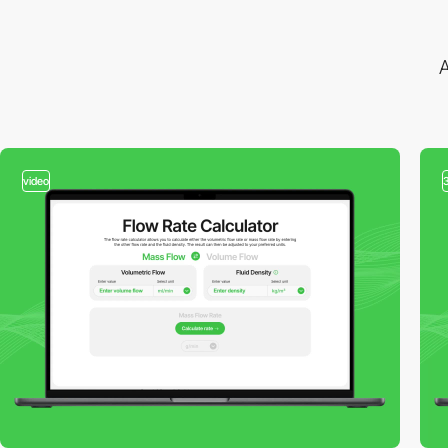
A
video