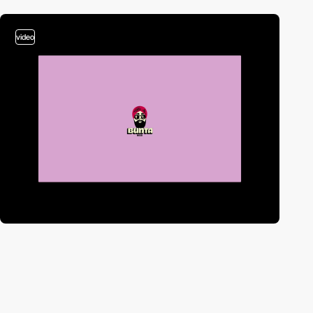
video