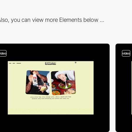
lso, you can view more Elements below ...
video
video