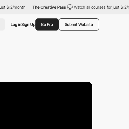
12/month
The Creative Pass
Watch all courses for just $12/month
Log in
Sign Up
Be Pro
Submit Website