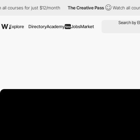
urses for just $12/month
The Creative Pass
Watch all courses fo
Explore
Directory
Academy
Jobs
Market
New