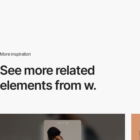
More inspiration
See more related
elements from w.