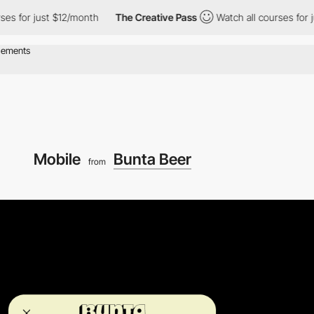
r just $12/month
The Creative Pass
Watch all courses for just $
Mobile
Bunta Beer
from