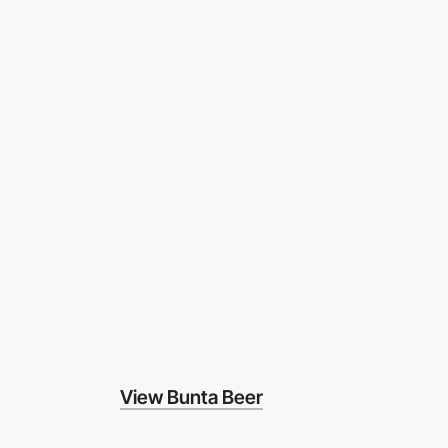
View Bunta Beer