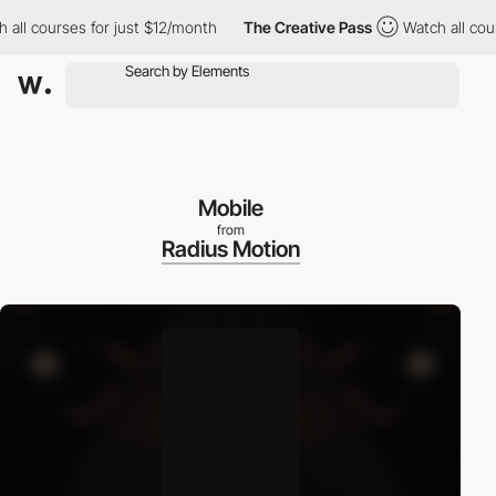
l courses for just $12/month
The Creative Pass
Watch all courses
Mobile
from
Radius Motion