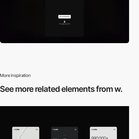
More inspiration
See more related
elements from w.