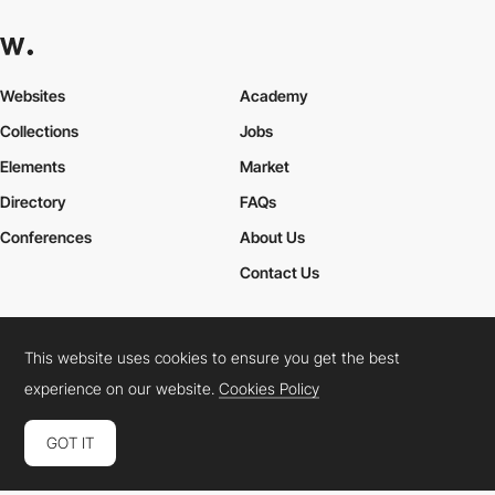
Websites
Academy
Collections
Jobs
Elements
Market
Directory
FAQs
Conferences
About Us
Contact Us
This website uses cookies to ensure you get the best
Cookies Policy
Legal Terms
Privacy Policy
experience on our website.
Cookies Policy
Connect:
Instagram
LinkedIn
Twitter
Facebook
YouTube
TikTok
Pinterest
GOT IT