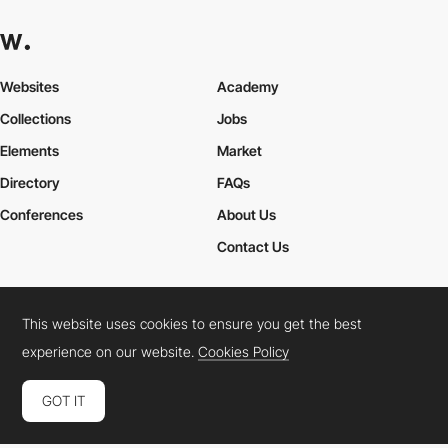
Websites
Academy
Collections
Jobs
Elements
Market
Directory
FAQs
Conferences
About Us
Contact Us
This website uses cookies to ensure you get the best
Cookies Policy
Legal Terms
Privacy Policy
experience on our website.
Cookies Policy
Connect:
Instagram
LinkedIn
Twitter
Facebook
YouTube
TikTok
Pinterest
GOT IT