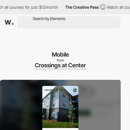
ll courses for just $12/month
The Creative Pass
Watch all cours
Mobile
from
Crossings at Center