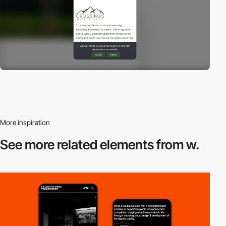
More inspiration
See more related
elements from w.