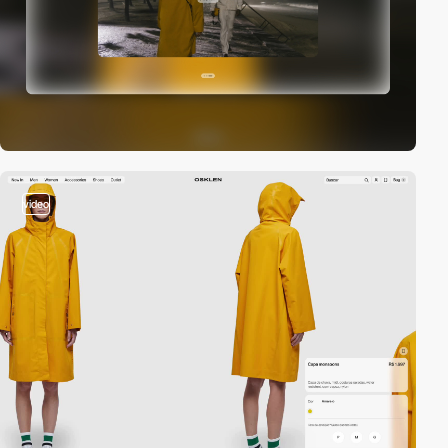
video