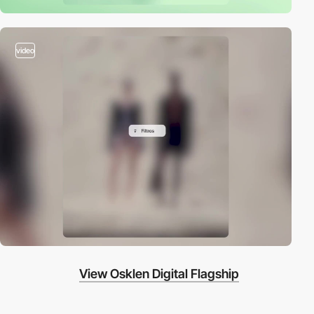
video
View Osklen Digital Flagship