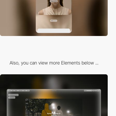
Also, you can view more Elements below ...