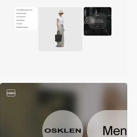
video