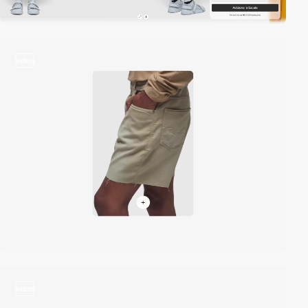
video
video