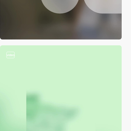
video