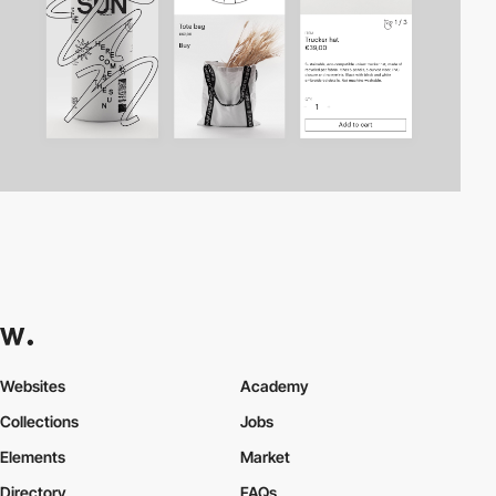
Websites
Academy
Collections
Jobs
Elements
Market
Directory
FAQs