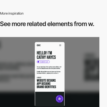
More inspiration
See more related
elements from w.