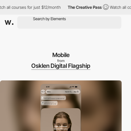
l courses for just $12/month
The Creative Pass
Watch all course
Mobile
from
Osklen Digital Flagship