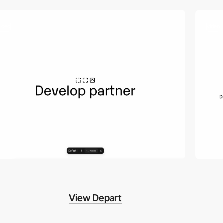
video
video
View Depart