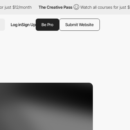
t $12/month
The Creative Pass
Watch all courses for just $12/mo
Log in
Sign Up
Be Pro
Submit Website