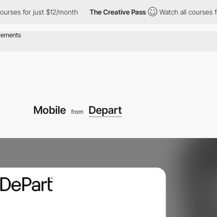
 for just $12/month
The Creative Pass
Watch all courses for jus
Mobile
Depart
from