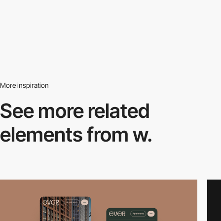
More inspiration
See more related
elements from w.