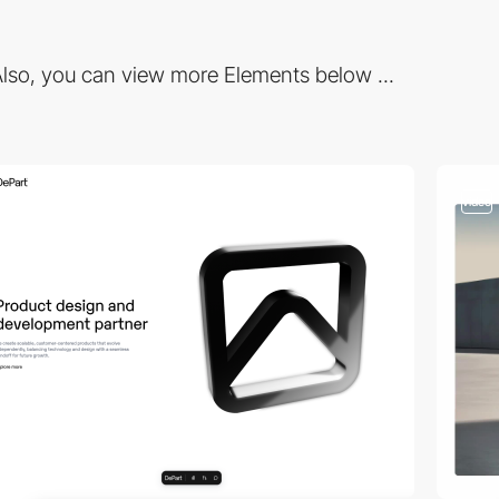
lso, you can view more Elements below ...
video