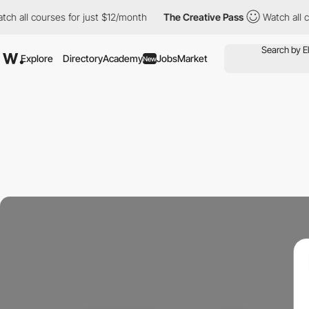
l courses for just $12/month
The Creative Pass
Watch all courses
Explore
Directory
Academy
Jobs
Market
New