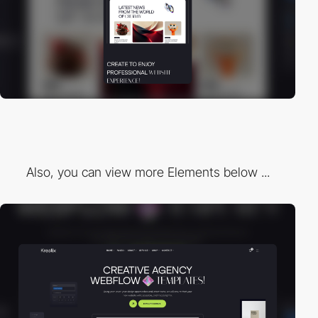
Also, you can view more Elements below ...