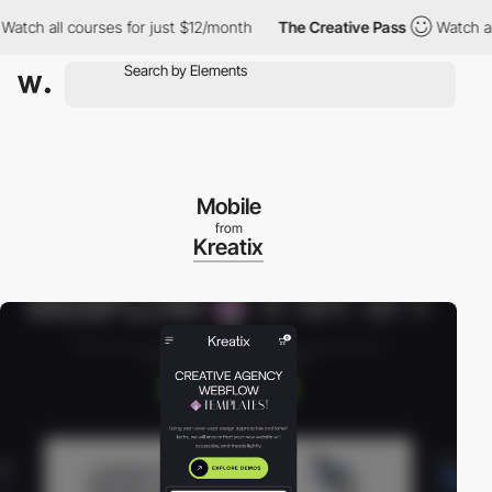
 all courses for just $12/month
The Creative Pass
Watch all cou
Mobile
from
Kreatix