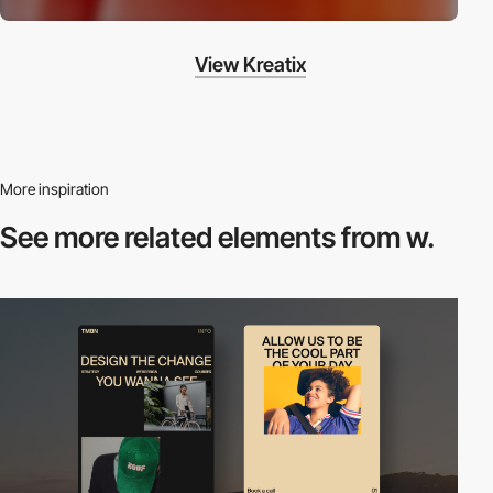
View Kreatix
More inspiration
See more related
elements from w.