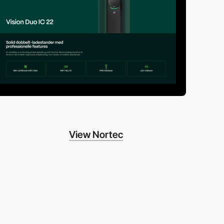
View Nortec