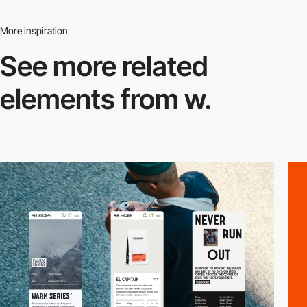
More inspiration
See more related
elements from w.