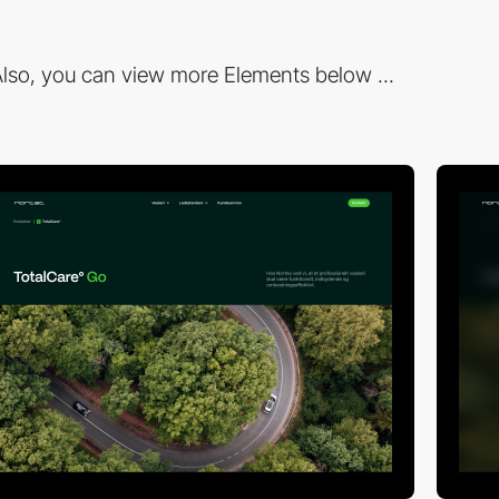
lso, you can view more Elements below ...