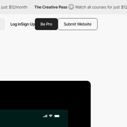
st $12/month
The Creative Pass
Watch all courses for just $12/m
Log in
Sign Up
Be Pro
Submit Website