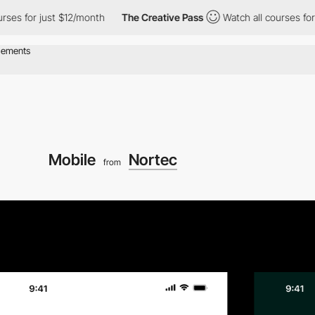
s for just $12/month
The Creative Pass
Watch all courses for ju
Mobile
Nortec
from