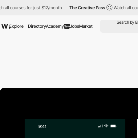
ll courses for just $12/month
The Creative Pass
Watch all course
Explore
Directory
Academy
Jobs
Market
New