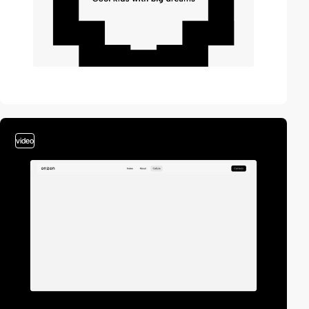
video