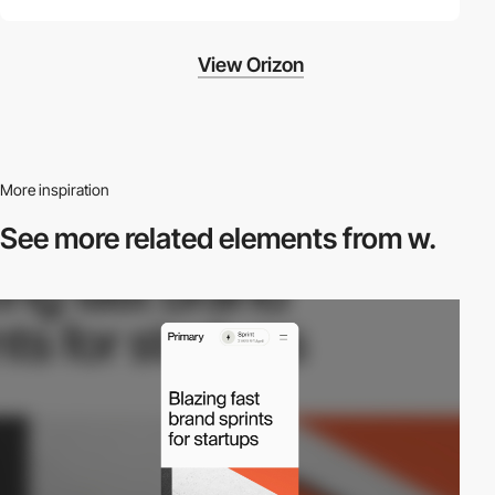
View Orizon
More inspiration
See more related
elements from w.