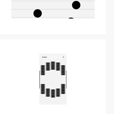
video