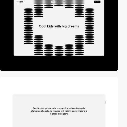
video