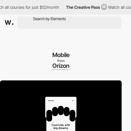
ll courses for just $12/month
The Creative Pass
Watch all course
Mobile
from
Orizon