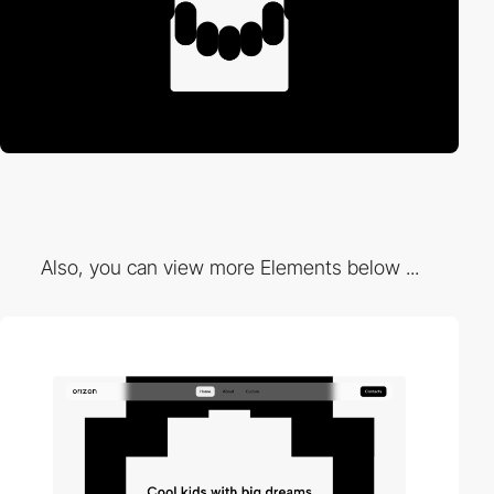
Also, you can view more Elements below ...