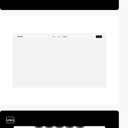
video
video